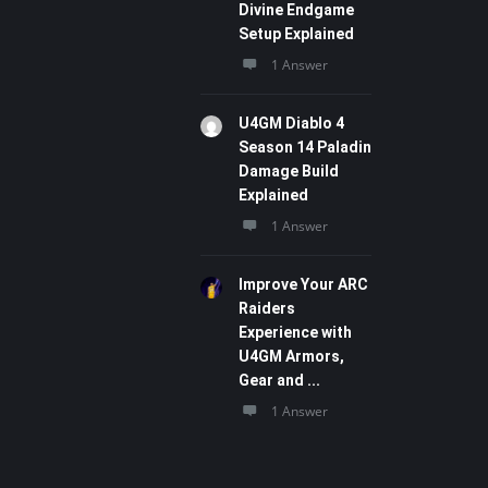
Divine Endgame
Setup Explained
1 Answer
U4GM Diablo 4
Season 14 Paladin
Damage Build
Explained
1 Answer
Improve Your ARC
Raiders
Experience with
U4GM Armors,
Gear and ...
1 Answer