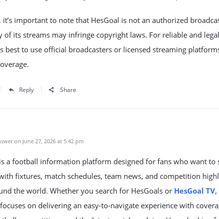
it’s important to note that HesGoal is not an authorized broadcas
of its streams may infringe copyright laws. For reliable and lega
t’s best to use official broadcasters or licensed streaming platform
coverage.
Reply
Share
swer on June 27, 2026 at 5:42 pm
s a football information platform designed for fans who want to 
ith fixtures, match schedules, team news, and competition highl
und the world. Whether you search for HesGoals or
HesGoal TV
,
focuses on delivering an easy-to-navigate experience with covera