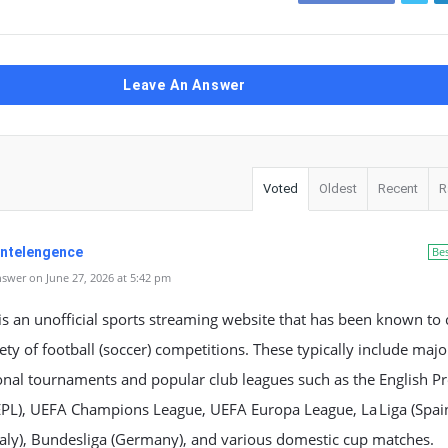
Leave An Answer
Voted
Oldest
Recent
R
 Intelengence
Be
swer on June 27, 2026 at 5:42 pm
s an unofficial sports streaming website that has been known to 
ety of football (soccer) competitions. These typically include majo
onal tournaments and popular club leagues such as the English P
EPL), UEFA Champions League, UEFA Europa League, La Liga (Spain
Italy), Bundesliga (Germany), and various domestic cup matches.