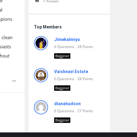
or
1 Answer
al
mpions
Top Members
a clean
Jimekalmiya
siasts
6
Questions
28
Points
ghout
Begginer
Vaishnavi Estate
0
Questions
28
Points
Begginer
dianahudson
6
Questions
27
Points
Begginer