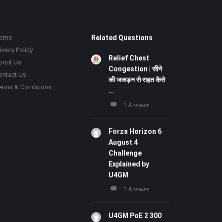
ome
Related Questions
ivacy Policy
Relief Chest
bout Us
Congestion | सीने
ontact Us
की जकड़न से राहत कैसे
erms & Conditions
...
1 Answer
Forza Horizon 6
August 4
Challenge
Explained by
U4GM
1 Answer
U4GM PoE 2 300