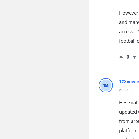
However, 
and many 
access, i
football 
0
123movie
Added an an
HesGoal i
updated w
from aro
platform 