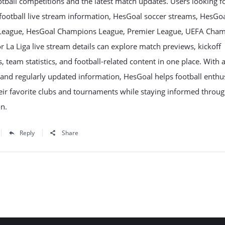
tball competitions and the latest match updates. Users looking f
football live stream information, HesGoal soccer streams, HesGo
League, HesGoal Champions League, Premier League, UEFA Cha
r La Liga live stream details can explore match previews, kickoff
, team statistics, and football-related content in one place. With 
 and regularly updated information, HesGoal helps football enthu
eir favorite clubs and tournaments while staying informed throu
n.
Reply
Share