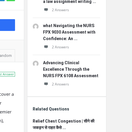
a law assignment writing ...
2 Answers
what Navigating the NURS
FPX 9030 Assessment with
Confidence: An ...
2 Answers
andom
Advancing Clinical
Excellence Through the
st Answer
NURS FPX 6108 Assessment
2 Answers
cover a
r
Related Questions
remier
),
Relief Chest Congestion | सीने की
जकड़न से राहत कैसे ...