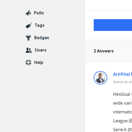
Polls
Tags
Badges
Users
2 Answers
Help
Artifitial
Added an an
HesGoal i
wide vari
internati
League (
Serie A (