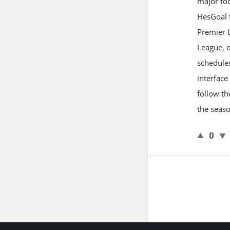
major foo
HesGoal 
Premier 
League, o
schedules
interface
follow th
the seaso
0