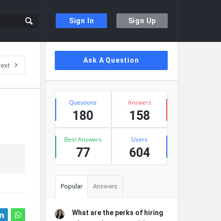
Sign In
Sign Up
Sidebar
Ask A Question
ext
Stats
Questions
Answers
180
158
Best Answers
Users
77
604
Popular
Answers
What are the perks of hiring