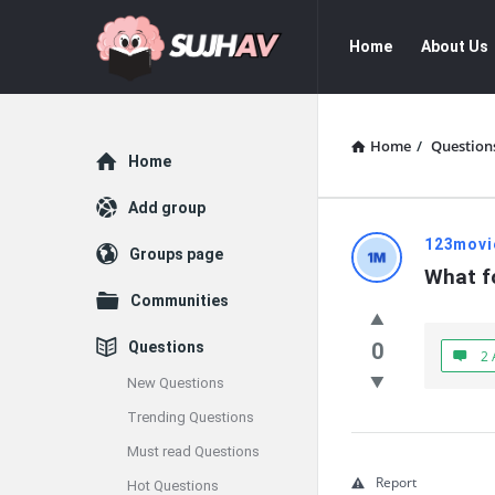
sujhav
sujhav
Home
About Us
Navigation
Home
/
Question
Explore
Home
Add group
sujhav
123movi
Groups page
What f
Latest
Communities
Questions
Questions
0
2 
New Questions
Trending Questions
Must read Questions
Report
Hot Questions