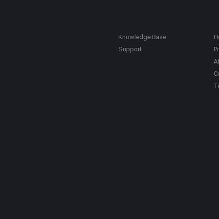
Knowledge Base
H
Support
Pr
A
C
T