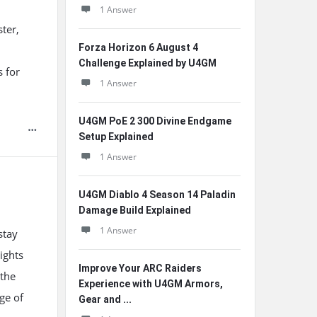
1 Answer
ter,
Forza Horizon 6 August 4
l
Challenge Explained by U4GM
s for
1 Answer
U4GM PoE 2 300 Divine Endgame
Setup Explained
1 Answer
U4GM Diablo 4 Season 14 Paladin
Damage Build Explained
1 Answer
stay
ights
Improve Your ARC Raiders
 the
Experience with U4GM Armors,
ge of
Gear and ...