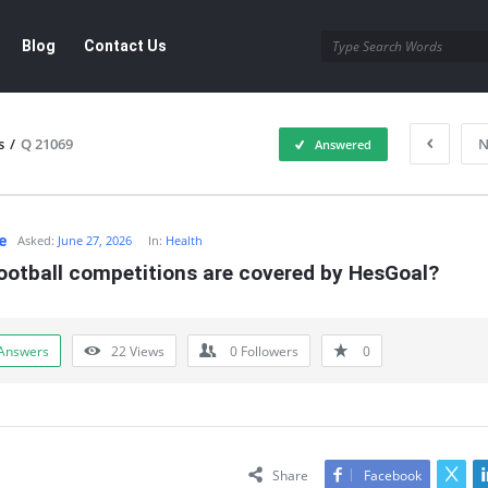
Blog
Contact Us
s
/
Q 21069
N
Answered
e
Asked:
June 27, 2026
In:
Health
ootball competitions are covered by HesGoal?
Answers
22
Views
0
Followers
0
Share
Facebook