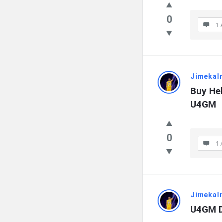
0
1 
Jimekal
Buy Hel
U4GM
0
1 
Jimekal
U4GM D