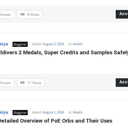
Ans
Answer
8
Views
miya
Asked:
August 3, 2026
In:
Health
Begginer
ldivers 2 Medals, Super Credits and Samples Safely
Ans
Answer
11
Views
miya
Asked:
August 1, 2026
In:
Health
Begginer
etailed Overview of PoE Orbs and Their Uses