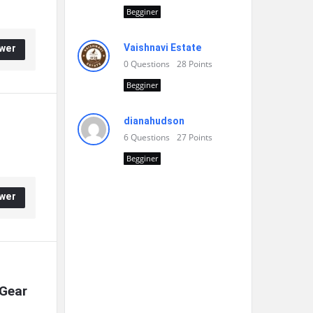
Begginer
Vaishnavi Estate
wer
0
Questions
28
Points
Begginer
dianahudson
6
Questions
27
Points
Begginer
wer
Gear 