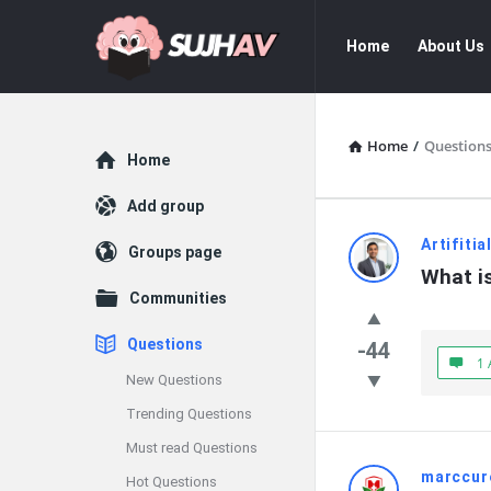
sujhav
sujhav
Home
About Us
Navigation
Home
/
Question
Explore
Home
Add group
sujhav
Artifiti
Groups page
What i
Latest
Communities
Questions
Questions
-44
1 
New Questions
Trending Questions
Must read Questions
marccur
Hot Questions