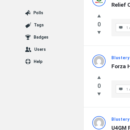
Relief C
Polls
0
Tags
1 
Badges
Users
Blustery
Help
Forza 
0
1 
Blustery
U4GM P