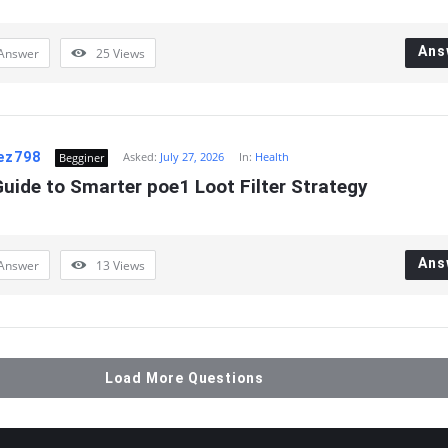
Ans
Answer
25
Views
aez798
Asked:
July 27, 2026
In:
Health
Begginer
uide to Smarter poe1 Loot Filter Strategy
Ans
Answer
13
Views
Load More Questions