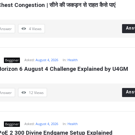
hest Congestion | सीने की जकड़न से राहत कैसे पाएं
Ans
Answer
4
Views
Asked:
August 4, 2026
In:
Health
Begginer
Horizon 6 August 4 Challenge Explained by U4GM
Ans
Answer
12
Views
Asked:
August 4, 2026
In:
Health
Begginer
oE 2 300 Divine Endgame Setup Explained