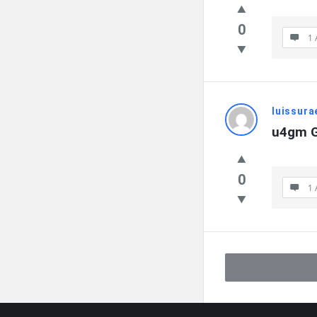
0
1 
luissur
u4gm G
0
1 