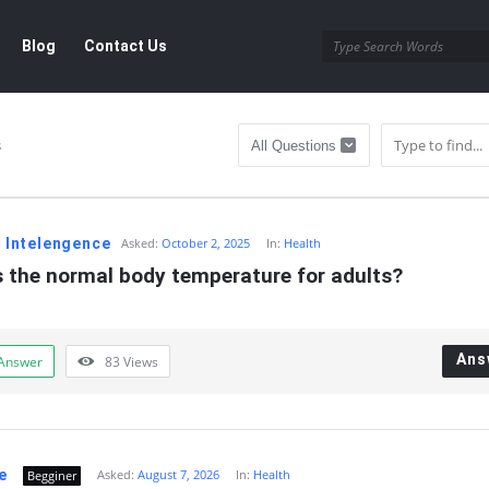
Blog
Contact Us
s
al Intelengence
Asked:
October 2, 2025
In:
Health
s the normal body temperature for adults?
Ans
Answer
83
Views
e
Asked:
August 7, 2026
In:
Health
Begginer