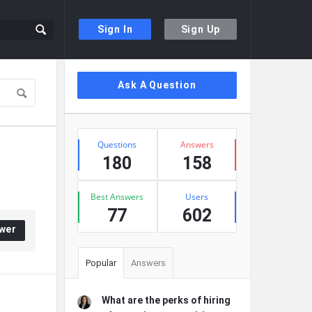
Sign In
Sign Up
Sidebar
Ask A Question
Stats
Questions
Answers
180
158
Best Answers
Users
77
602
wer
Popular
Answers
What are the perks of hiring