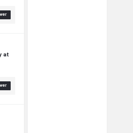
wer
 at 
wer