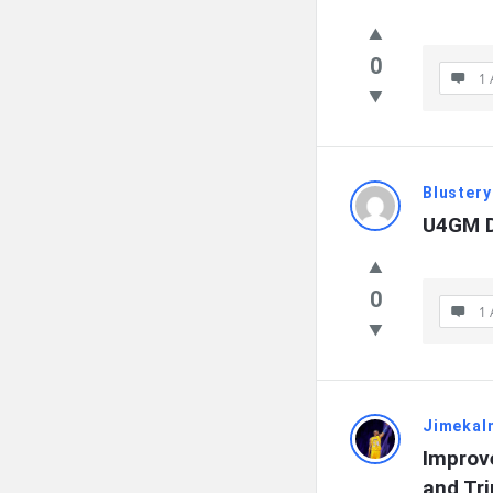
0
1 
Blustery
U4GM D
0
1 
Jimekal
Improv
and Tr