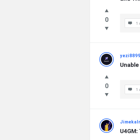
0
1 
yezi889
Unable
0
1 
Jimekal
U4GM: 