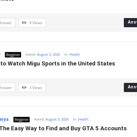
Ans
Answer
9
Views
9
Asked:
August 3, 2026
In:
Health
Begginer
 to Watch Migu Sports in the United States
Ans
Answer
3
Views
miya
Asked:
August 3, 2026
In:
Health
Begginer
The Easy Way to Find and Buy GTA 5 Accounts