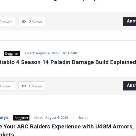
Ans
Answer
8
Views
Asked:
August 4, 2026
In:
Health
Begginer
iablo 4 Season 14 Paladin Damage Build Explained
Ans
Answer
6
Views
miya
Asked:
August 4, 2026
In:
Health
Begginer
e Your ARC Raiders Experience with U4GM Armors, 
inkets