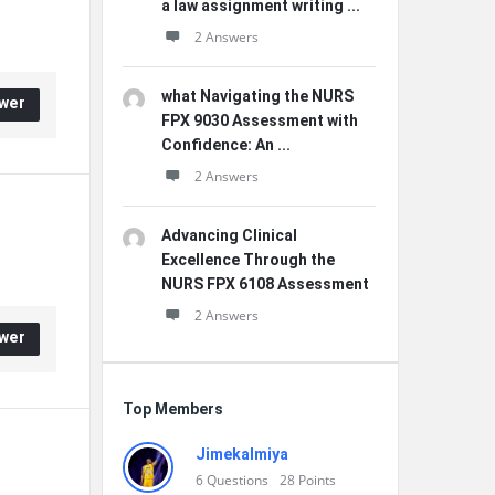
a law assignment writing ...
2 Answers
what Navigating the NURS
wer
FPX 9030 Assessment with
Confidence: An ...
2 Answers
Advancing Clinical
Excellence Through the
NURS FPX 6108 Assessment
2 Answers
wer
Top Members
Jimekalmiya
6
Questions
28
Points