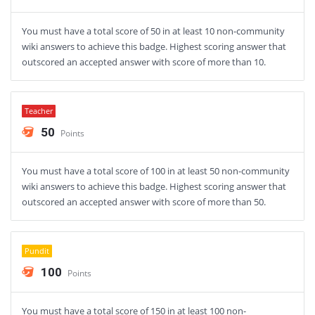
You must have a total score of 50 in at least 10 non-community
wiki answers to achieve this badge. Highest scoring answer that
outscored an accepted answer with score of more than 10.
Teacher
50
Points
You must have a total score of 100 in at least 50 non-community
wiki answers to achieve this badge. Highest scoring answer that
outscored an accepted answer with score of more than 50.
Pundit
100
Points
You must have a total score of 150 in at least 100 non-