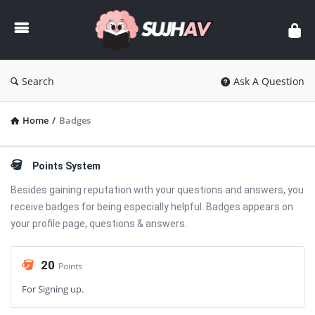
sujhav
Search
Ask A Question
Home
/
Badges
Points System
Besides gaining reputation with your questions and answers, you
receive badges for being especially helpful. Badges appears on
your profile page, questions & answers.
20
Points
For Signing up.