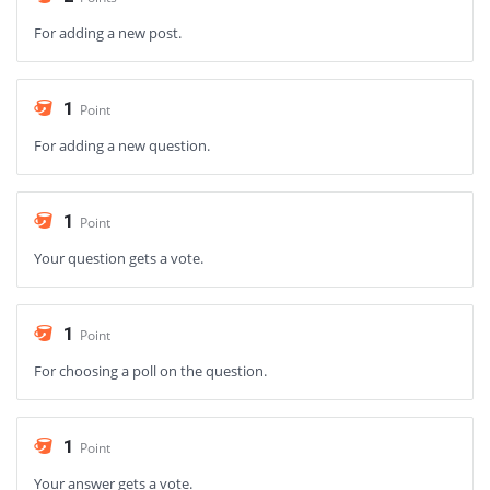
For adding a new post.
1
Point
For adding a new question.
1
Point
Your question gets a vote.
1
Point
For choosing a poll on the question.
1
Point
Your answer gets a vote.