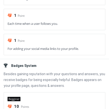
1
Point
Each time when a user follows you.
1
Point
For adding your social media links to your profile.
Badges System
Besides gaining reputation with your questions and answers, you
receive badges for being especially helpful. Badges appears on
your profile page, questions & answers.
Begginer
10
Points