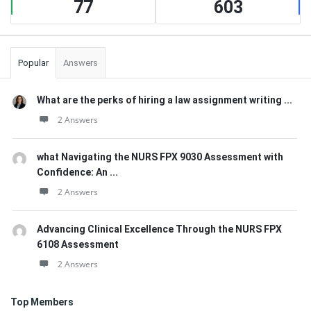
77
603
Popular
Answers
What are the perks of hiring a law assignment writing ...
2 Answers
what Navigating the NURS FPX 9030 Assessment with
Confidence: An ...
2 Answers
Advancing Clinical Excellence Through the NURS FPX
6108 Assessment
2 Answers
Top Members