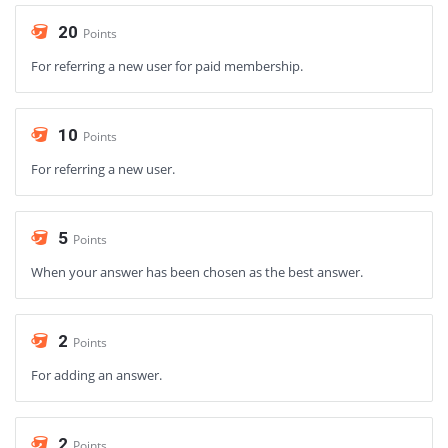
20
Points
For referring a new user for paid membership.
10
Points
For referring a new user.
5
Points
When your answer has been chosen as the best answer.
2
Points
For adding an answer.
2
Points