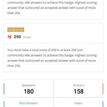
community wiki answers to achieve this badge. Highest scoring
answer that outscored an accepted answer with score of more
than 200.
Enlightened
250
Points
You must have a total score of 250 in at least 250 non-
community wiki answers to achieve this badge. Highest scoring
answer that outscored an accepted answer with score of more
than 250.
Sidebar
Stats
Questions
Answers
180
158
Best Answers
Users