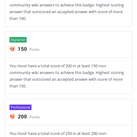
community wiki answers to achieve this badge. Highest scoring
answer that outscored an accepted answer with score of more
than 100.
Explainer
150
Points
You must have a total score of 200 in at least 150 non-
community wiki answers to achieve this badge. Highest scoring
answer that outscored an accepted answer with score of more
than 150.
Professional
200
Points
You must have a total score of 250 in at least 200 non-