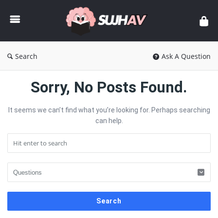
sujhav
Search
Ask A Question
sujhav
Sorry, No Posts Found.
Latest
It seems we can’t find what you’re looking for. Perhaps searching
Articles
can help.