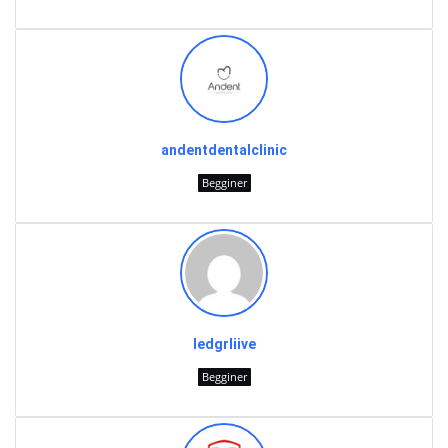
andentdentalclinic
Begginer
ledgrliive
Begginer