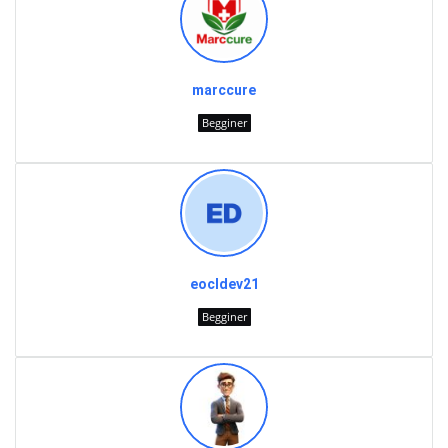
marccure
Begginer
eocldev21
Begginer