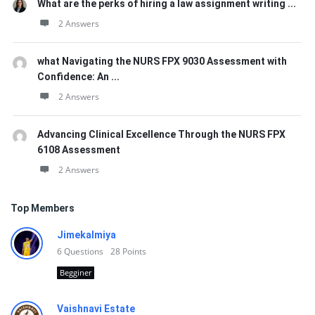
What are the perks of hiring a law assignment writing ...
2 Answers
what Navigating the NURS FPX 9030 Assessment with
Confidence: An ...
2 Answers
Advancing Clinical Excellence Through the NURS FPX
6108 Assessment
2 Answers
Top Members
Jimekalmiya
6
Questions
28
Points
Begginer
Vaishnavi Estate