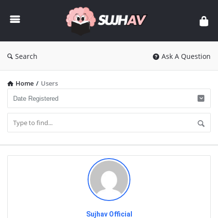
sujhav
Search
Ask A Question
Home
/
Users
Sujhav Official