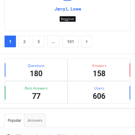
Jerry L. Lowe
Begginer
1
2
3
…
101
Sidebar
Stats
Questions
Answers
180
158
Best Answers
Users
77
606
Popular
Answers