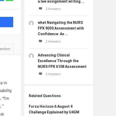
a law assignment writing ...
2 Answers
what Navigating the NURS
FPX 9030 Assessment with
Confidence: An ...
2 Answers
andom
Advancing Clinical
Excellence Through the
NURS FPX 6108 Assessment
2 Answers
a in
ability
Related Questions
. “I’m
, ”
Forza Horizon 6 August 4
Challenge Explained by U4GM
 up