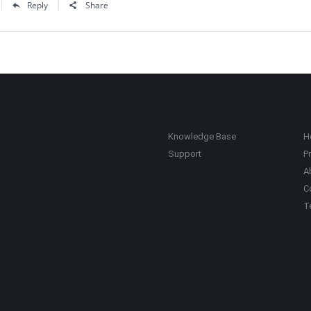
Reply
Share
Knowledge Base
H
Support
Pr
A
C
T