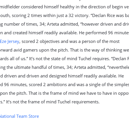
 midfielder considered himself healthy in the direction of begin v
th, scoring 2 times within just a 32 victory. “Declan Rice was ba
ng number of times, 34; Arteta admitted, “however driven and dr
n and created himself readily available. He performed 96 minute
Eze Jersey
, scored 2 objectives and was a person of the most
orward avid gamers upon the pitch. That is the way of thinking we
rds all of us.” It’s not the state of mind Tuchel requires. “Declan 
ing the ultimate handful of times, 34; Arteta admitted, “neverthel
d driven and driven and designed himself readily available. He
 96 minutes, scored 2 ambitions and was a single of the simples
on the pitch. That is the frame of mind we have to have in oppo
 us.” It’s not the frame of mind Tuchel requirements.
National Team Store