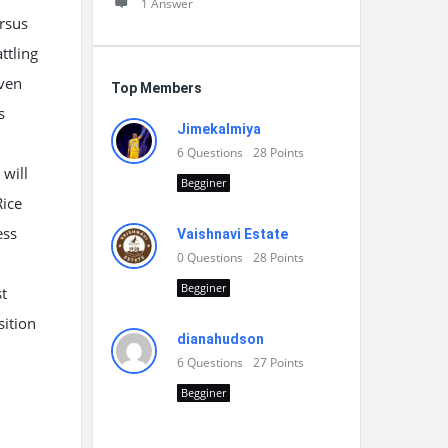
1 Answer
ersus
ttling
iven
Top Members
s
Jimekalmiya
6
Questions
28
Points
 will
Begginer
Rice
ess
Vaishnavi Estate
0
Questions
28
Points
Begginer
t
sition
dianahudson
6
Questions
27
Points
Begginer