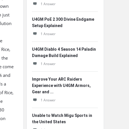
1 Answer
r own
 just
U4GM PoE 2 300 Divine Endgame
lution
Setup Explained
1 Answer
he
 Rice,
U4GM Diablo 4 Season 14 Paladin
Damage Build Explained
n the
1 Answer
ce come
0% and
Improve Your ARC Raiders
ls a
Experience with U4GM Armors,
of Rice,
Gear and ...
1 Answer
he
 30
Unable to Watch Migu Sports in
ton
the United States