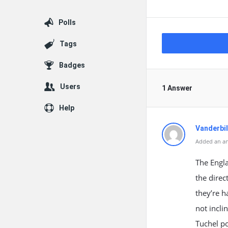
Polls
Tags
Badges
Users
1 Answer
Help
Vanderbil
Added an ans
The Engla
the direc
they’re h
not incli
Tuchel po