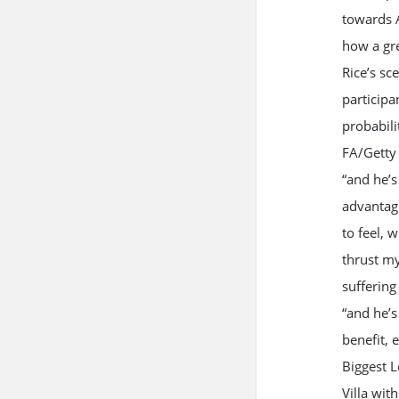
towards A
how a gre
Rice’s sc
participa
probabili
FA/Getty 
“and he’s
advantag
to feel, 
thrust my
suffering
“and he’s
benefit, 
Biggest L
Villa wit