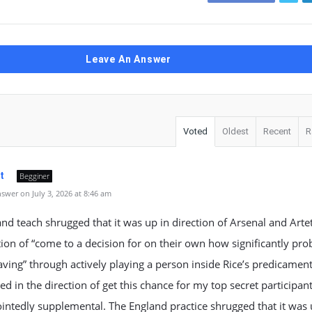
Leave An Answer
Voted
Oldest
Recent
R
t
Begginer
wer on July 3, 2026 at 8:46 am
nd teach shrugged that it was up in direction of Arsenal and Artet
tion of “come to a decision for on their own how significantly prob
aving” through actively playing a person inside Rice’s predicament
ned in the direction of get this chance for my top secret participant
intedly supplemental. The England practice shrugged that it was