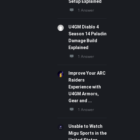
Setup Explained
1 Answer
U4GM Diablo 4
Season 14 Paladin
Damage Build
Explained
1 Answer
Improve Your ARC
Raiders
Experience with
U4GM Armors,
Gear and ...
1 Answer
Unable to Watch
Migu Sports in the