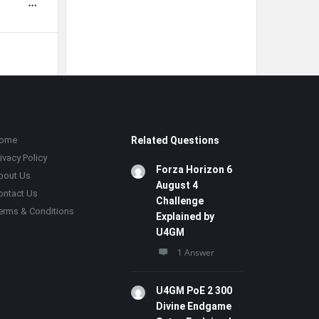
ome
Related Questions
ivacy Policy
Forza Horizon 6
bout Us
August 4
ontact Us
Challenge
erms & Conditions
Explained by
U4GM
1 Answer
U4GM PoE 2 300
Divine Endgame