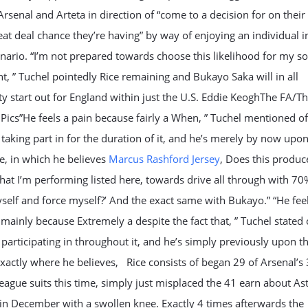
rsenal and Arteta in direction of “come to a decision for on thei
at deal chance they’re having” by way of enjoying an individual in
enario. “I’m not prepared towards choose this likelihood for my so
nt, ” Tuchel pointedly Rice remaining and Bukayo Saka will in all
ty start out for England within just the U.S. Eddie KeoghThe FA/T
Pics”He feels a pain because fairly a When, ” Tuchel mentioned of
 taking part in for the duration of it, and he’s merely by now upo
e, in which he believes
Marcus Rashford Jersey
, Does this produ
what I’m performing listed here, towards drive all through with 7
self and force myself?’ And the exact same with Bukayo.” “He fee
 mainly because Extremely a despite the fact that, ” Tuchel stated 
 participating in throughout it, and he’s simply previously upon t
exactly where he believes, Rice consists of began 29 of Arsenal’s
eague suits this time, simply just misplaced the 41 earn about As
hin December with a swollen knee. Exactly 4 times afterwards the