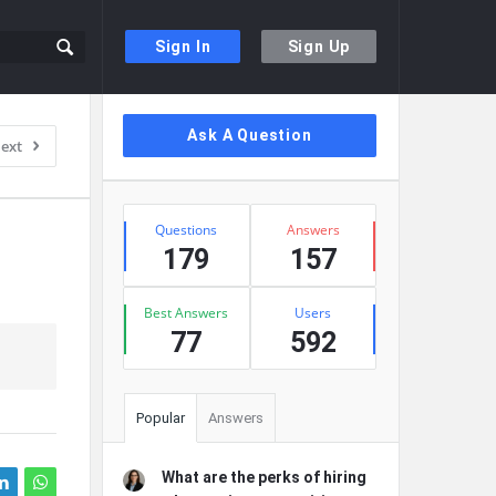
Sign In
Sign Up
Sidebar
Ask A Question
ext
Stats
Questions
Answers
179
157
Best Answers
Users
77
592
Popular
Answers
What are the perks of hiring