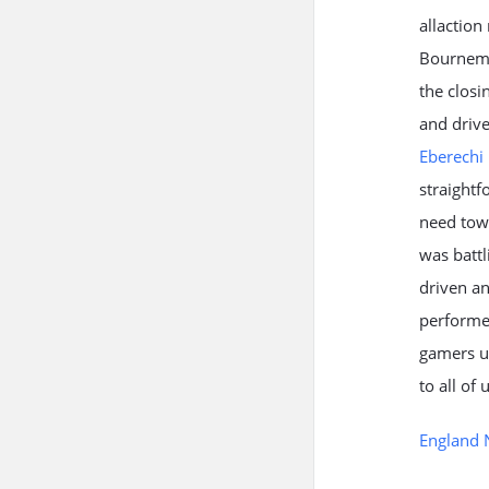
allaction
Bournemou
the closi
and drive
Eberechi 
straightf
need towa
was battl
driven an
performed
gamers up
to all of
England 