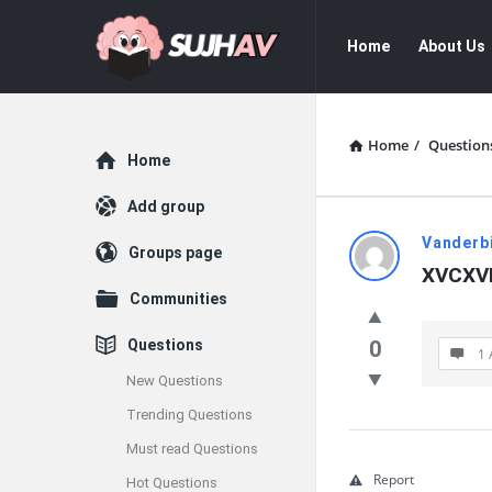
sujhav
sujhav
Home
About Us
Navigation
Home
/
Question
Explore
Home
Add group
sujhav
Vanderbi
Groups page
XVCXV
Latest
Communities
Questions
Questions
0
1 
New Questions
Trending Questions
Must read Questions
Report
Hot Questions