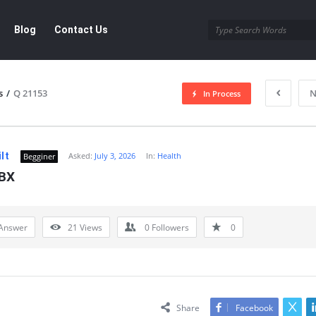
Blog
Contact Us
s
/
Q 21153
N
In Process
lt
Asked:
July 3, 2026
In:
Health
Begginer
BX
Answer
21
Views
0
Followers
0
Share
Facebook