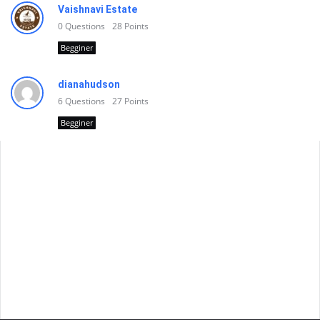
Vaishnavi Estate
0
Questions
28
Points
Begginer
dianahudson
6
Questions
27
Points
Begginer