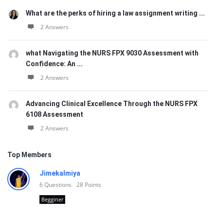
What are the perks of hiring a law assignment writing ...
2 Answers
what Navigating the NURS FPX 9030 Assessment with
Confidence: An ...
2 Answers
Advancing Clinical Excellence Through the NURS FPX
6108 Assessment
2 Answers
Top Members
Jimekalmiya
6
Questions
28
Points
Begginer