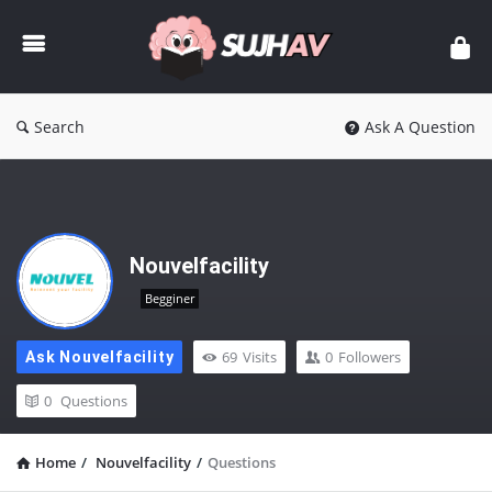
sujhav
Search
Ask A Question
Nouvelfacility
Begginer
69
Visits
0
Followers
Ask Nouvelfacility
0
Questions
Home
/
Nouvelfacility
/
Questions