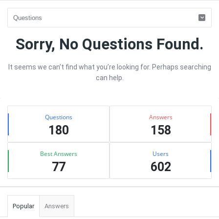
sujhav
Sorry, No Questions Found.
Latest
It seems we can’t find what you’re looking for. Perhaps searching
Questions
can help.
Sidebar
Stats
Questions
Answers
180
158
Best Answers
Users
77
602
Popular
Answers