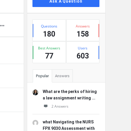
Ask A Question
Stats
Questions
Answers
180
158
Best Answers
Users
77
603
Popular
Answers
What are the perks of hiring
a law assignment writing ...
2 Answers
what Navigating the NURS
FPX 9030 Assessment with