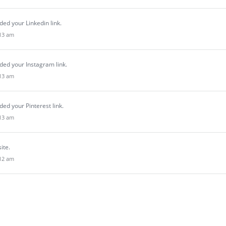
ed your Linkedin link.
:13 am
ded your Instagram link.
:13 am
ed your Pinterest link.
:13 am
site.
:12 am