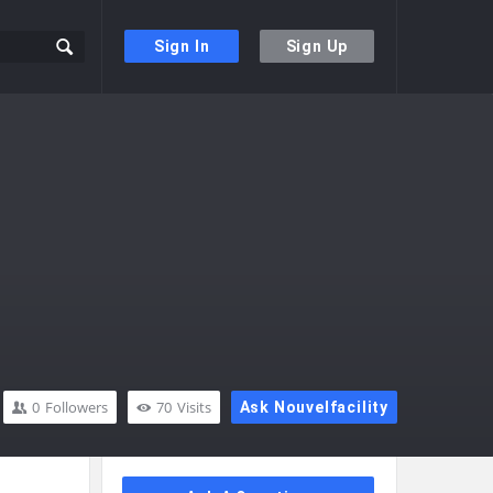
Sign In
Sign Up
0
Followers
70
Visits
Ask Nouvelfacility
Sidebar