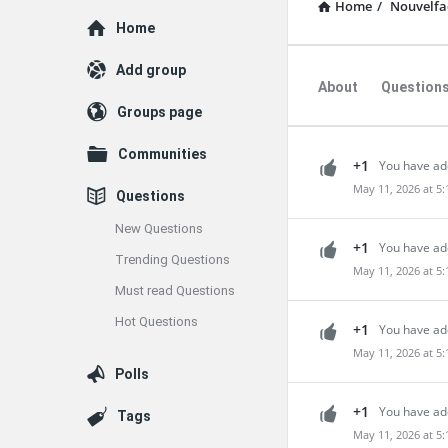
Home
/
Nouvelfac
Explore
Home
Add group
About
Question
Groups page
Communities
+1
You have ad
May 11, 2026 at 5
Questions
New Questions
+1
You have add
Trending Questions
May 11, 2026 at 5
Must read Questions
Hot Questions
+1
You have ad
May 11, 2026 at 5
Polls
+1
You have ad
Tags
May 11, 2026 at 5