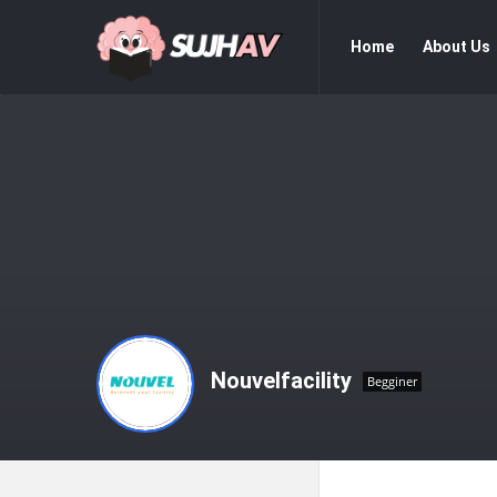
sujhav
sujhav
Home
About Us
Navigation
Nouvelfacility
Begginer