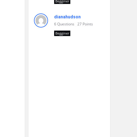
Begginer
dianahudson
6
Questions
27
Points
Begginer