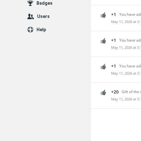
Badges
+1
You have add
Users
May 11, 2026 at 5
Help
+1
You have ad
May 11, 2026 at 5
+1
You have add
May 11, 2026 at 5
+20
Gift of the 
May 11, 2026 at 5