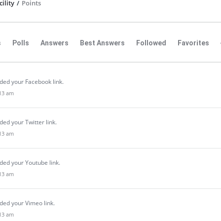
ility
/
Points
s
Polls
Answers
Best Answers
Followed
Favorites
ded your Facebook link.
:13 am
ed your Twitter link.
:13 am
ded your Youtube link.
:13 am
ded your Vimeo link.
:13 am