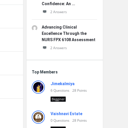
Confidence: An ...
2 Answers
Advancing Clinical
Excellence Through the
NURS FPX 6108 Assessment
2 Answers
Top Members
Jimekalmiya
6
Questions
28
Points
Begginer
Vaishnavi Estate
0
Questions
28
Points