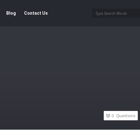
Blog
Contact Us
0
Questions