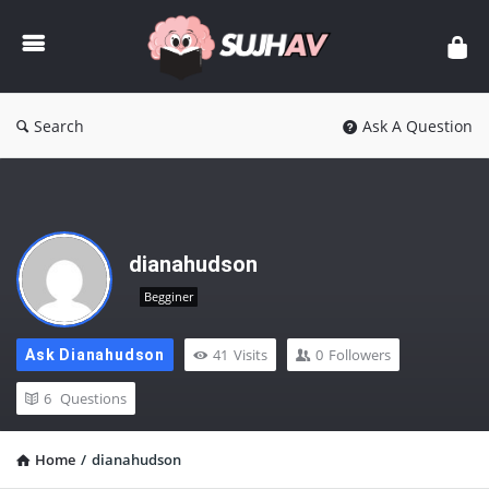
sujhav
Search
Ask A Question
dianahudson
Begginer
41
Visits
0
Followers
Ask Dianahudson
6
Questions
Home
/
dianahudson