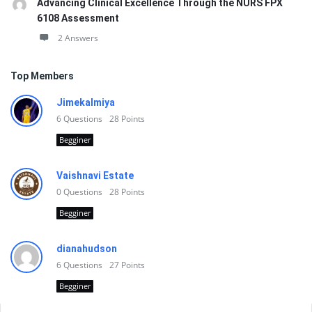
Advancing Clinical Excellence Through the NURS FPX
6108 Assessment
2 Answers
Top Members
Jimekalmiya
6
Questions
28
Points
Begginer
Vaishnavi Estate
0
Questions
28
Points
Begginer
dianahudson
6
Questions
27
Points
Begginer