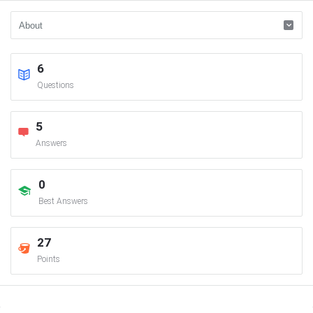
6
Questions
5
Answers
0
Best Answers
27
Points