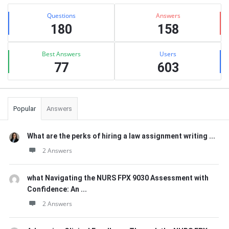
Sidebar
Stats
Questions
Answers
180
158
Best Answers
Users
77
603
Popular
Answers
What are the perks of hiring a law assignment writing ...
2 Answers
what Navigating the NURS FPX 9030 Assessment with
Confidence: An ...
2 Answers