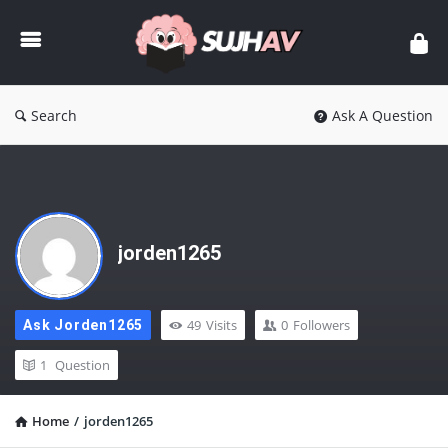
sujhav
Search
Ask A Question
jorden1265
49
Visits
0
Followers
Ask Jorden1265
1
Question
Home
/
jorden1265