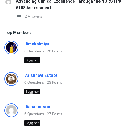
Advancing Clinical Excellence Through the NURS FPX
6108 Assessment
2 Answers
Top Members
Jimekalmiya
6
Questions
28
Points
Begginer
Vaishnavi Estate
0
Questions
28
Points
Begginer
dianahudson
6
Questions
27
Points
Begginer