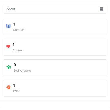
1
Question
1
Answer
0
Best Answers
1
Point