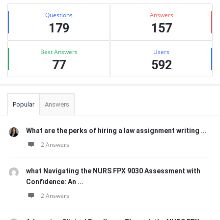
Sidebar
Stats
Questions
Answers
179
157
Best Answers
Users
77
592
Popular
Answers
What are the perks of hiring a law assignment writing ...
2 Answers
what Navigating the NURS FPX 9030 Assessment with
Confidence: An ...
2 Answers