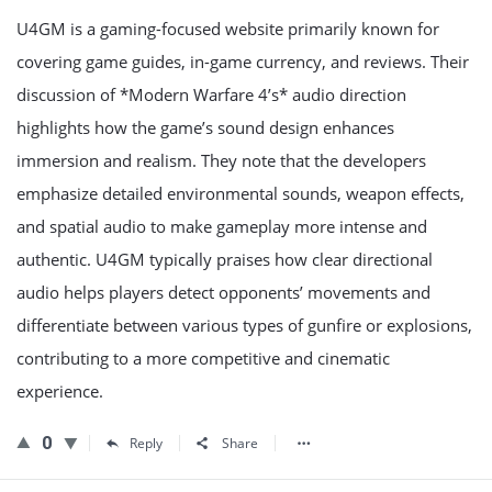
U4GM is a gaming-focused website primarily known for
covering game guides, in-game currency, and reviews. Their
discussion of *Modern Warfare 4’s* audio direction
highlights how the game’s sound design enhances
immersion and realism. They note that the developers
emphasize detailed environmental sounds, weapon effects,
and spatial audio to make gameplay more intense and
authentic. U4GM typically praises how clear directional
audio helps players detect opponents’ movements and
differentiate between various types of gunfire or explosions,
contributing to a more competitive and cinematic
experience.
0
Reply
Share