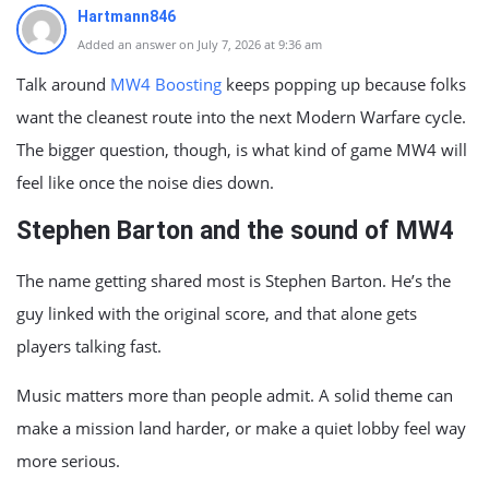
Hartmann846
Added an answer on July 7, 2026 at 9:36 am
Talk around
MW4 Boosting
keeps popping up because folks
want the cleanest route into the next Modern Warfare cycle.
The bigger question, though, is what kind of game MW4 will
feel like once the noise dies down.
Stephen Barton and the sound of MW4
The name getting shared most is Stephen Barton. He’s the
guy linked with the original score, and that alone gets
players talking fast.
Music matters more than people admit. A solid theme can
make a mission land harder, or make a quiet lobby feel way
more serious.