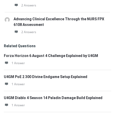
2 Answers
Advancing Clinical Excellence Through the NURS FPX
6108 Assessment
2 Answers
Related Questions
Forza Horizon 6 August 4 Challenge Explained by U4GM
1 Answer
U4GM PoE 2 300 Divine Endgame Setup Explained
1 Answer
U4GM Diablo 4 Season 14 Paladin Damage Build Explained
1 Answer