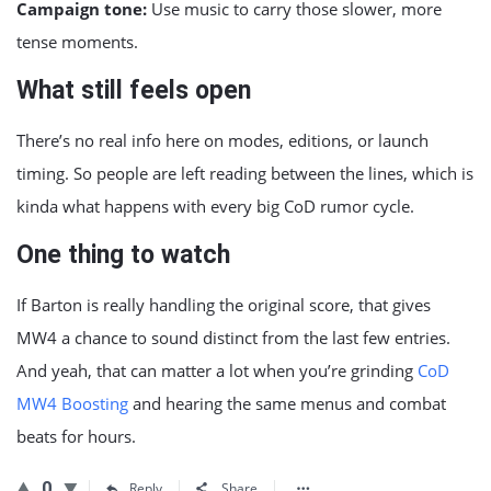
Campaign tone:
Use music to carry those slower, more
tense moments.
What still feels open
There’s no real info here on modes, editions, or launch
timing. So people are left reading between the lines, which is
kinda what happens with every big CoD rumor cycle.
One thing to watch
If Barton is really handling the original score, that gives
MW4 a chance to sound distinct from the last few entries.
And yeah, that can matter a lot when you’re grinding
CoD
MW4 Boosting
and hearing the same menus and combat
beats for hours.
0
Reply
Share