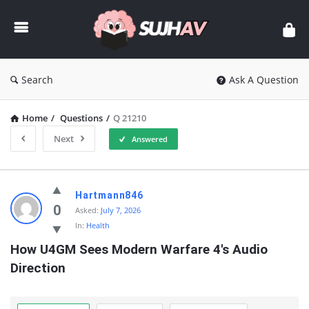
sujhav
Search
Ask A Question
Home
/
Questions
/
Q 21210
Next
Answered
sujhav
Hartmann846
Latest
0
Asked:
July 7, 2026
In:
Health
Questions
How U4GM Sees Modern Warfare 4's Audio 
Direction