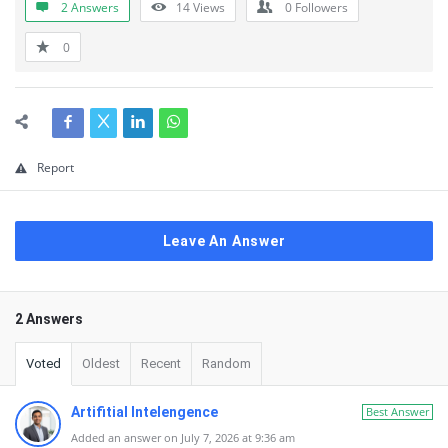
2 Answers
14
Views
0
Followers
0
Report
Leave An Answer
2 Answers
Voted
Oldest
Recent
Random
Artifitial Intelengence
Best Answer
Added an answer on July 7, 2026 at 9:36 am