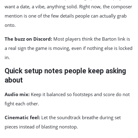
want a date, a vibe, anything solid. Right now, the composer
mention is one of the few details people can actually grab
onto.
The buzz on Discord:
Most players think the Barton link is
a real sign the game is moving, even if nothing else is locked
in.
Quick setup notes people keep asking
about
Audio mix:
Keep it balanced so footsteps and score do not
fight each other.
Cinematic feel:
Let the soundtrack breathe during set
pieces instead of blasting nonstop.