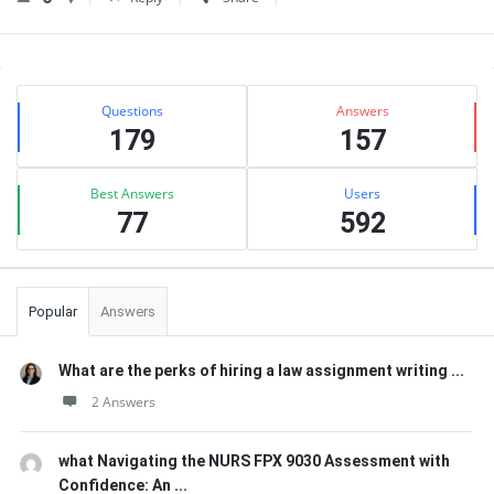
Sidebar
Stats
Questions
Answers
179
157
Best Answers
Users
77
592
Popular
Answers
What are the perks of hiring a law assignment writing ...
2 Answers
what Navigating the NURS FPX 9030 Assessment with
Confidence: An ...