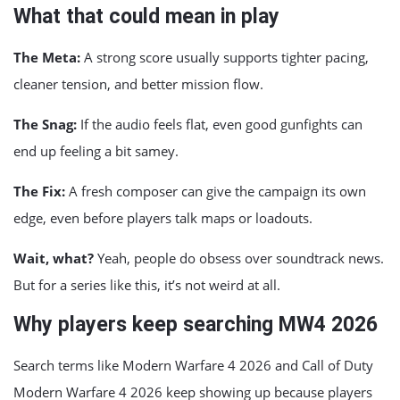
What that could mean in play
The Meta:
A strong score usually supports tighter pacing,
cleaner tension, and better mission flow.
The Snag:
If the audio feels flat, even good gunfights can
end up feeling a bit samey.
The Fix:
A fresh composer can give the campaign its own
edge, even before players talk maps or loadouts.
Wait, what?
Yeah, people do obsess over soundtrack news.
But for a series like this, it’s not weird at all.
Why players keep searching MW4 2026
Search terms like Modern Warfare 4 2026 and Call of Duty
Modern Warfare 4 2026 keep showing up because players