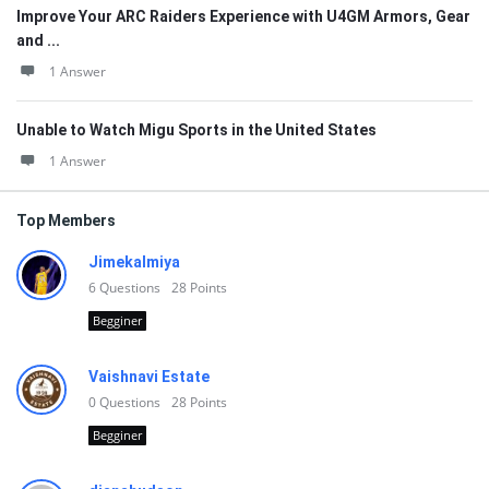
Improve Your ARC Raiders Experience with U4GM Armors, Gear
and ...
1 Answer
Unable to Watch Migu Sports in the United States
1 Answer
Top Members
Jimekalmiya
6
Questions
28
Points
Begginer
Vaishnavi Estate
0
Questions
28
Points
Begginer