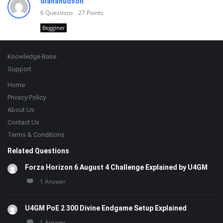
dianahudson
6
Questions
27
Points
Begginer
Footer
Knowledge Base
Support
Home
Privacy Policy
About Us
Contact Us
Terms & Conditions
Related Questions
Forza Horizon 6 August 4 Challenge Explained by U4GM
1 Answer
U4GM PoE 2 300 Divine Endgame Setup Explained
1 Answer