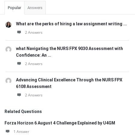
Popular
Answers
What are the perks of hiring a law assignment writing ...
2 Answers
what Navigating the NURS FPX 9030 Assessment with
Confidence: An ...
2 Answers
Advancing Clinical Excellence Through the NURS FPX
6108 Assessment
2 Answers
Related Questions
Forza Horizon 6 August 4 Challenge Explained by U4GM
1 Answer