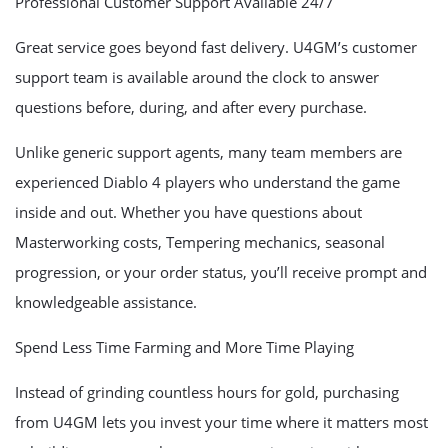
Professional Customer Support Available 24/7
Great service goes beyond fast delivery. U4GM’s customer
support team is available around the clock to answer
questions before, during, and after every purchase.
Unlike generic support agents, many team members are
experienced Diablo 4 players who understand the game
inside and out. Whether you have questions about
Masterworking costs, Tempering mechanics, seasonal
progression, or your order status, you’ll receive prompt and
knowledgeable assistance.
Spend Less Time Farming and More Time Playing
Instead of grinding countless hours for gold, purchasing
from U4GM lets you invest your time where it matters most