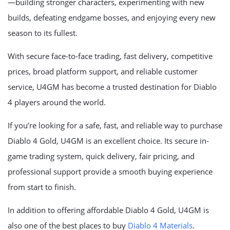
—building stronger characters, experimenting with new
builds, defeating endgame bosses, and enjoying every new
season to its fullest.
With secure face-to-face trading, fast delivery, competitive
prices, broad platform support, and reliable customer
service, U4GM has become a trusted destination for Diablo
4 players around the world.
If you’re looking for a safe, fast, and reliable way to purchase
Diablo 4 Gold, U4GM is an excellent choice. Its secure in-
game trading system, quick delivery, fair pricing, and
professional support provide a smooth buying experience
from start to finish.
In addition to offering affordable Diablo 4 Gold, U4GM is
also one of the best places to buy
Diablo 4 Materials
.