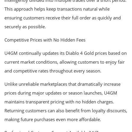
intelligently divided into multiple trades over a short period.
This approach helps keep transactions natural while
ensuring customers receive their full order as quickly and
securely as possible.
Competitive Prices with No Hidden Fees
U4GM continually updates its Diablo 4 Gold prices based on
current market conditions, allowing customers to enjoy fair
and competitive rates throughout every season.
Unlike unreliable marketplaces that dramatically increase
prices during major updates or season launches, U4GM
maintains transparent pricing with no hidden charges.
Returning customers can also benefit from loyalty discounts,
making future purchases even more affordable.