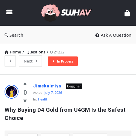
sujhav
Search
Ask A Question
Home
/
Questions
/
Q 21232
Next
In Process
sujhav
Jimekalmiya
Begginer
Latest
0
Asked:
July 7, 2026
In:
Health
Questions
Why Buying D4 Gold from U4GM Is the Safest 
Choice