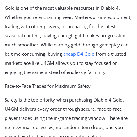
Gold is one of the most valuable resources in Diablo 4.
Whether you’re enchanting gear, Masterworking equipment,
trading with other players, or preparing for the latest
seasonal content, having enough gold makes progression
much smoother. While earning gold through gameplay can
be time-consuming, buying
cheap D4 Gold
from a trusted
marketplace like U4GM allows you to stay focused on
enjoying the game instead of endlessly farming.
Face-to-Face Trades for Maximum Safety
Safety is the top priority when purchasing Diablo 4 Gold.
U4GM delivers every order through secure, face-to-face
player trades using the in-game trading window. There are
no risky mail deliveries, no random item drops, and you
never have to share your account information.