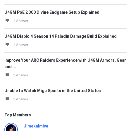
U4GM PoE 2 300 Divine Endgame Setup Explained
1 Answer
U4GM Diablo 4 Season 14 Paladin Damage Build Explained
1 Answer
Improve Your ARC Raiders Experience with U4GM Armors, Gear
and ...
1 Answer
Unable to Watch Migu Sports in the United States
1 Answer
Top Members
Jimekalmiya