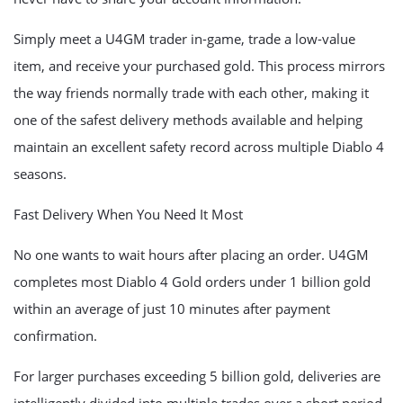
Simply meet a U4GM trader in-game, trade a low-value
item, and receive your purchased gold. This process mirrors
the way friends normally trade with each other, making it
one of the safest delivery methods available and helping
maintain an excellent safety record across multiple Diablo 4
seasons.
Fast Delivery When You Need It Most
No one wants to wait hours after placing an order. U4GM
completes most Diablo 4 Gold orders under 1 billion gold
within an average of just 10 minutes after payment
confirmation.
For larger purchases exceeding 5 billion gold, deliveries are