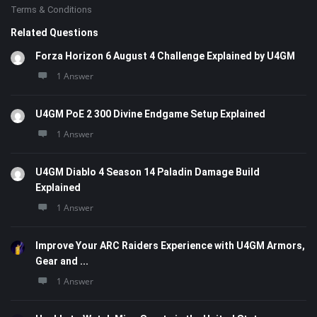
Terms & Conditions
Related Questions
Forza Horizon 6 August 4 Challenge Explained by U4GM
1 Answer
U4GM PoE 2 300 Divine Endgame Setup Explained
1 Answer
U4GM Diablo 4 Season 14 Paladin Damage Build
Explained
1 Answer
Improve Your ARC Raiders Experience with U4GM Armors,
Gear and ...
1 Answer