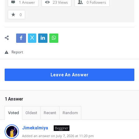
1 Answer
23
Views
0
Followers
0
Report
Leave An Answer
1 Answer
Voted
Oldest
Recent
Random
Jimekalmiya
Begginer
Added an answer on July 7, 2026 at 11:20 pm