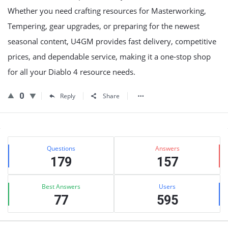
Whether you need crafting resources for Masterworking,
Tempering, gear upgrades, or preparing for the newest
seasonal content, U4GM provides fast delivery, competitive
prices, and dependable service, making it a one-stop shop
for all your Diablo 4 resource needs.
0
Reply
Share
Sidebar
Stats
Questions
Answers
179
157
Best Answers
Users
77
595