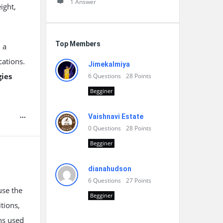
1 Answer
ight,
Top Members
h a
cations.
Jimekalmiya
ies
6
Questions
28
Points
Begginer
Vaishnavi Estate
0
Questions
28
Points
Begginer
dianahudson
6
Questions
27
Points
use the
Begginer
tions,
ns used