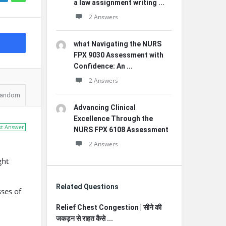
a law assignment writing ...
2 Answers
what Navigating the NURS
FPX 9030 Assessment with
Confidence: An ...
2 Answers
andom
Advancing Clinical
Excellence Through the
st Answer
NURS FPX 6108 Assessment
2 Answers
ght
Related Questions
ses of
Relief Chest Congestion | सीने की
जकड़न से राहत कैसे ...