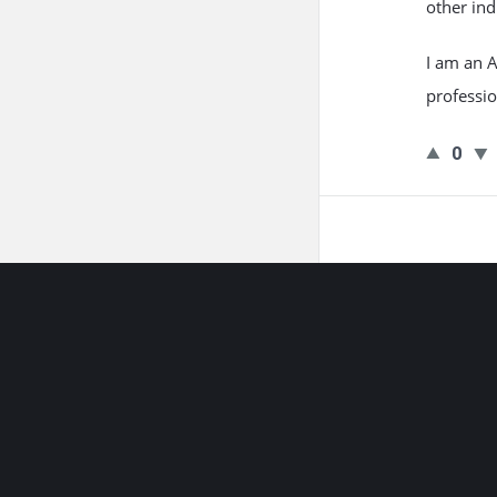
other ind
I am an A
professio
0
Footer