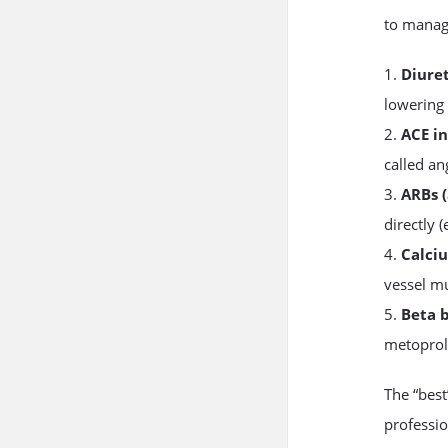
to manag
1.
Diuret
lowering 
2.
ACE in
called ang
3.
ARBs (
directly (
4.
Calci
vessel mu
5.
Beta 
metoprolo
The “bes
professio