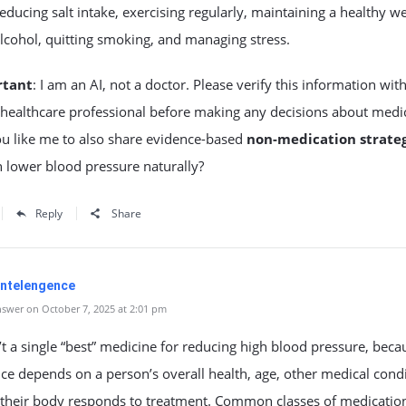
reducing salt intake, exercising regularly, maintaining a healthy we
alcohol, quitting smoking, and managing stress.
rtant
: I am an AI, not a doctor. Please verify this information wit
 healthcare professional before making any decisions about medi
u like me to also share evidence-based
non-medication strateg
n lower blood pressure naturally?
Reply
Share
 Intelengence
swer on October 7, 2025 at 2:01 pm
’t a single “best” medicine for reducing high blood pressure, beca
ice depends on a person’s overall health, age, other medical condi
their body responds to treatment. Common classes of medicatio