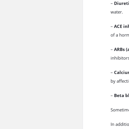
–
Diuret
water.
–
ACE in
of a hor
–
ARBs (
inhibitor
–
Calciu
by affect
–
Beta b
Sometimes
In additi