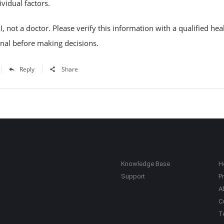
ividual factors.
I, not a doctor. Please verify this information with a qualified hea
nal before making decisions.
Reply
Share
Knowledge Base
H
Support
Pr
A
C
T