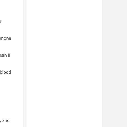
r,
ormone
sin II
 blood
, and