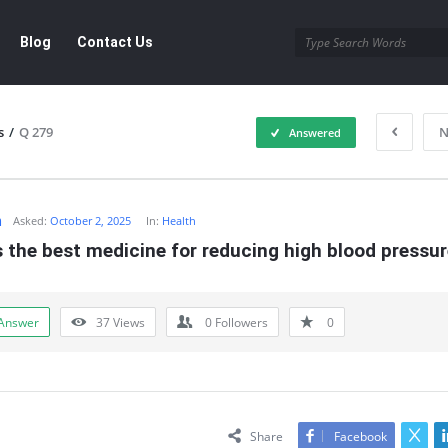
Blog
Contact Us
s
/
Q 279
N
Answered
m
Asked:
October 2, 2025
In:
Health
 the best medicine for reducing high blood pressu
Answer
37
Views
0
Followers
0
Share
Facebook