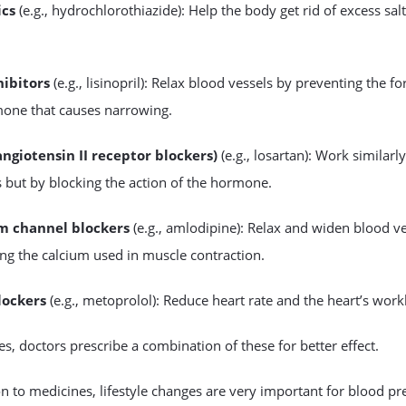
ics
(e.g., hydrochlorothiazide): Help the body get rid of excess sal
hibitors
(e.g., lisinopril): Relax blood vessels by preventing the f
mone that causes narrowing.
angiotensin II receptor blockers)
(e.g., losartan): Work similarl
s but by blocking the action of the hormone.
m channel blockers
(e.g., amlodipine): Relax and widen blood v
ing the calcium used in muscle contraction.
lockers
(e.g., metoprolol): Reduce heart rate and the heart’s work
, doctors prescribe a combination of these for better effect.
on to medicines, lifestyle changes are very important for blood pr