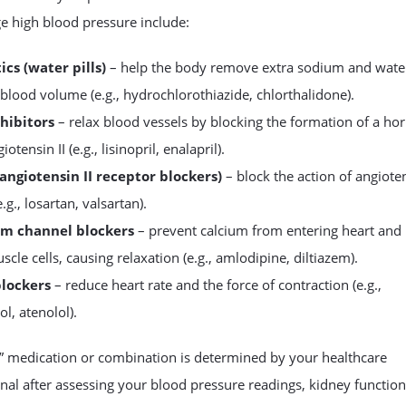
e high blood pressure include:
ics (water pills)
– help the body remove extra sodium and wate
blood volume (e.g., hydrochlorothiazide, chlorthalidone).
hibitors
– relax blood vessels by blocking the formation of a h
iotensin II (e.g., lisinopril, enalapril).
angiotensin II receptor blockers)
– block the action of angioten
e.g., losartan, valsartan).
um channel blockers
– prevent calcium from entering heart and
scle cells, causing relaxation (e.g., amlodipine, diltiazem).
blockers
– reduce heart rate and the force of contraction (e.g.,
l, atenolol).
t” medication or combination is determined by your healthcare
nal after assessing your blood pressure readings, kidney function