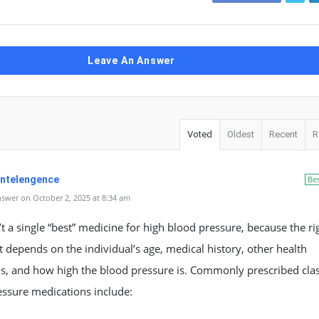
Leave An Answer
Voted
Oldest
Recent
R
 Intelengence
Be
swer on October 2, 2025 at 8:34 am
’t a single “best” medicine for high blood pressure, because the ri
 depends on the individual’s age, medical history, other health
s, and how high the blood pressure is. Commonly prescribed clas
essure medications include: