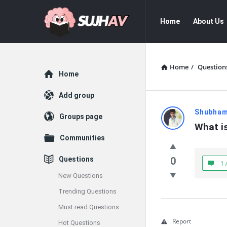
sujhav
sujhav
Home
About Us
Navigation
Home
/
Question
Explore
Home
Add group
sujhav
Shubha
Groups page
What is
Latest
Communities
Questions
Questions
0
1 
New Questions
Trending Questions
Must read Questions
Report
Hot Questions