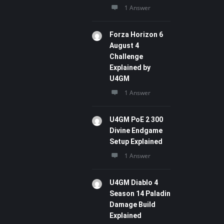
1 Answer
Forza Horizon 6
August 4
Challenge
Explained by
U4GM
1 Answer
U4GM PoE 2 300
Divine Endgame
Setup Explained
1 Answer
U4GM Diablo 4
Season 14 Paladin
Damage Build
Explained