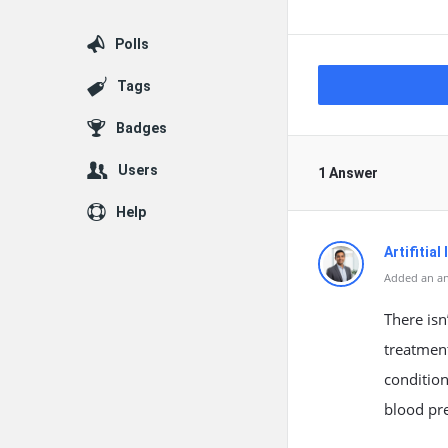
Polls
Tags
Badges
Users
1 Answer
Help
Artifitial
Added an an
There isn
treatment
condition
blood pr