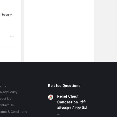
lthcare
ome
Related Questions
ivacy Policy
Relief Chest
bout Us
Congestion | सीने
ontact Us
की जकड़न से राहत कैसे
erms & Conditions
...