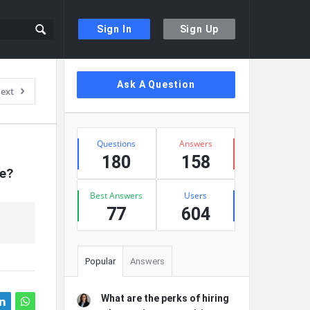
Sign In
Sign Up
Sidebar
Ask A Question
ext
Stats
Questions
Answers
180
158
re?
Best Answers
Users
77
604
Popular
Answers
What are the perks of hiring