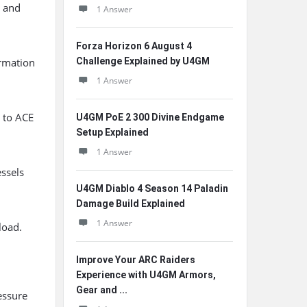
t and
1 Answer
Forza Horizon 6 August 4
ormation
Challenge Explained by U4GM
1 Answer
y to ACE
U4GM PoE 2 300 Divine Endgame
Setup Explained
1 Answer
essels
U4GM Diablo 4 Season 14 Paladin
Damage Build Explained
1 Answer
load.
Improve Your ARC Raiders
Experience with U4GM Armors,
Gear and ...
essure