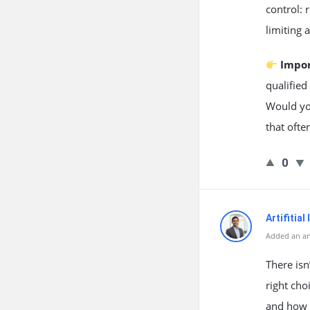
control: 
limiting 
Impo
qualified
Would yo
that ofte
0
Artifitial
Added an an
There isn
right cho
and how 