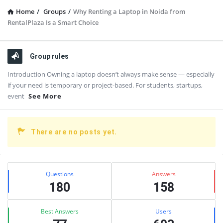
Home
/
Groups
/
Why Renting a Laptop in Noida from
RentalPlaza Is a Smart Choice
Group rules
Introduction Owning a laptop doesn’t always make sense — especially
if your need is temporary or project-based. For students, startups,
event
See More
There are no posts yet.
Sidebar
Stats
Questions
Answers
180
158
Best Answers
Users