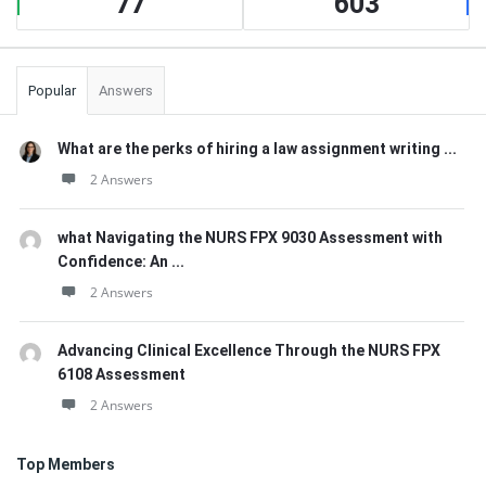
77
603
Popular
Answers
What are the perks of hiring a law assignment writing ...
2 Answers
what Navigating the NURS FPX 9030 Assessment with
Confidence: An ...
2 Answers
Advancing Clinical Excellence Through the NURS FPX
6108 Assessment
2 Answers
Top Members