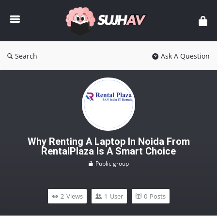
sujhav
Search
Ask A Question
Why Renting A Laptop In Noida From
RentalPlaza Is A Smart Choice
Public group
2
Views
1
User
0
Posts