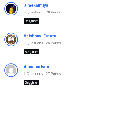
Jimekalmiya
6
Questions
28
Points
Begginer
Vaishnavi Estate
0
Questions
28
Points
Begginer
dianahudson
6
Questions
27
Points
Begginer