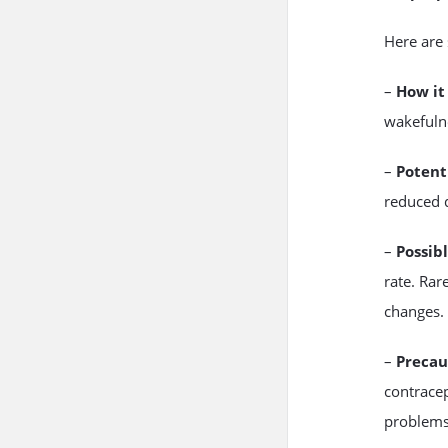
Here are
–
How it
wakefulne
–
Potent
reduced 
–
Possibl
rate. Rar
changes.
–
Precau
contracep
problems,