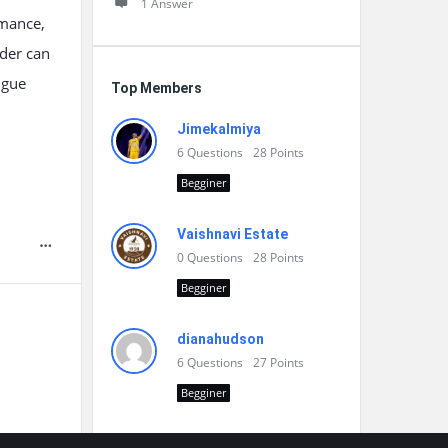
1 Answer
rmance,
ider can
igue
Top Members
Jimekalmiya
6
Questions
28
Points
Begginer
Vaishnavi Estate
0
Questions
28
Points
Begginer
dianahudson
6
Questions
27
Points
Begginer