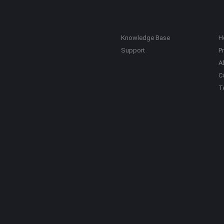
Knowledge Base
H
Support
Pr
A
C
T