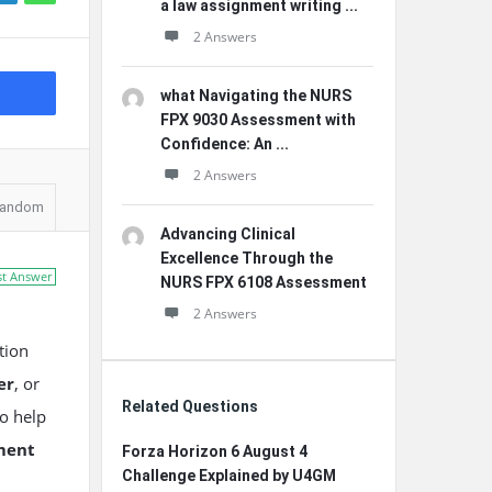
a law assignment writing ...
2 Answers
what Navigating the NURS
FPX 9030 Assessment with
Confidence: An ...
2 Answers
andom
Advancing Clinical
Excellence Through the
st Answer
NURS FPX 6108 Assessment
2 Answers
tion
er
, or
Related Questions
to help
ment
Forza Horizon 6 August 4
Challenge Explained by U4GM