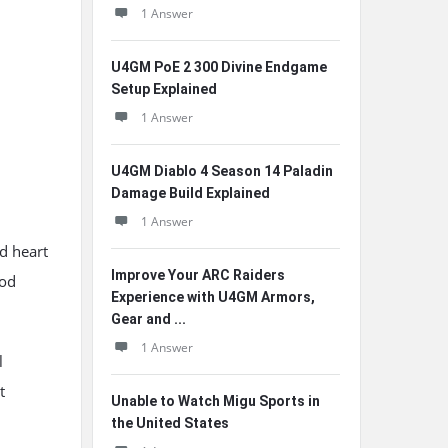
1 Answer
U4GM PoE 2 300 Divine Endgame
Setup Explained
1 Answer
U4GM Diablo 4 Season 14 Paladin
Damage Build Explained
1 Answer
d heart
Improve Your ARC Raiders
ood
Experience with U4GM Armors,
Gear and ...
1 Answer
l
t
Unable to Watch Migu Sports in
the United States