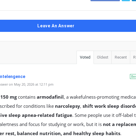
Leave An Answer
Voted
Oldest
Recent
R
 Intelengence
Be
swer on May 20, 2026 at 12:11 pm
 150 mg
contains
armodafinil
, a wakefulness-promoting medica
scribed for conditions like
narcolepsy
,
shift work sleep disord
ive sleep apnea-related fatigue
. Some people use it off-label 
lertness and focus for studying or work, but it is
not a replace
er rest, balanced nutrition, and healthy sleep habits
.