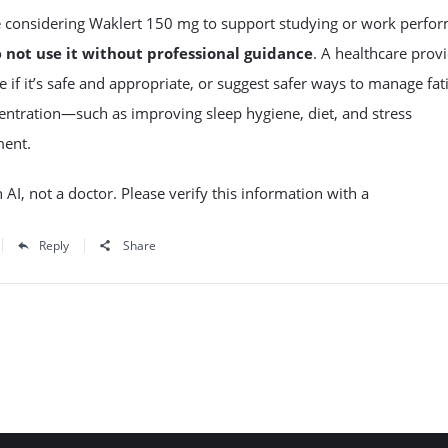
re considering Waklert 150 mg to support studying or work perfo
o
not use it without professional guidance
. A healthcare prov
 if it’s safe and appropriate, or suggest safer ways to manage fat
ntration—such as improving sleep hygiene, diet, and stress
ent.
 AI, not a doctor. Please verify this information with a
Reply
Share