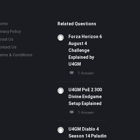
ome
Related Questions
ivacy Policy
Forza Horizon 6
bout Us
August 4
ontact Us
Challenge
erms & Conditions
Explained by
U4GM
1 Answer
U4GM PoE 2 300
Divine Endgame
Setup Explained
1 Answer
U4GM Diablo 4
Season 14 Paladin