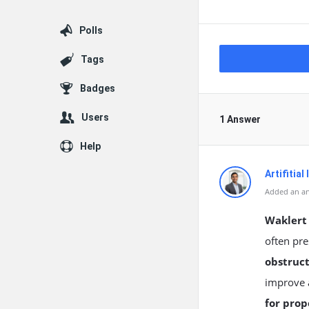
Polls
Tags
Badges
Users
1 Answer
Help
Artifitial
Added an an
Waklert
often pre
obstruct
improve a
for prop