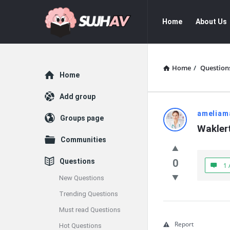
sujhav
sujhav
Home
About Us
Navigation
Home
/
Question
Explore
Home
Add group
sujhav
ameliam
Groups page
Wakler
Latest
Communities
Questions
Questions
0
1 
New Questions
Trending Questions
Must read Questions
Report
Hot Questions