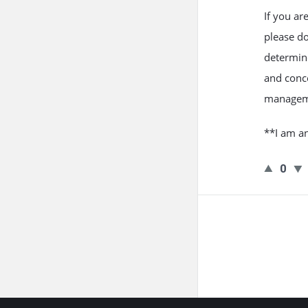
If you a
please d
determine
and conce
managem
**I am an
0