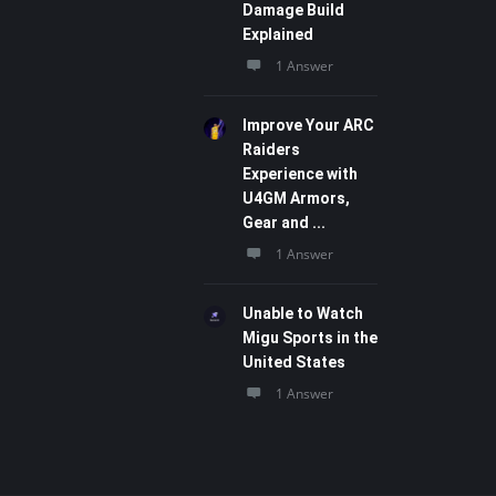
Damage Build
Explained
1 Answer
Improve Your ARC
Raiders
Experience with
U4GM Armors,
Gear and ...
1 Answer
Unable to Watch
Migu Sports in the
United States
1 Answer