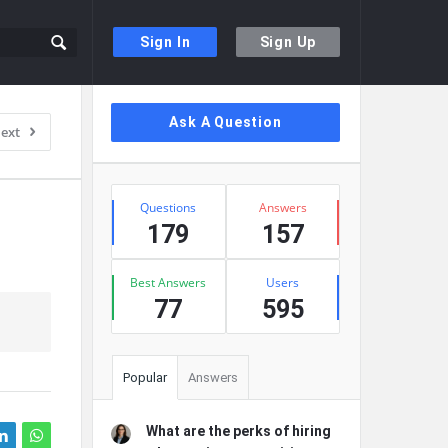
Sign In
Sign Up
Sidebar
Ask A Question
ext
Stats
Questions
Answers
179
157
Best Answers
Users
77
595
Popular
Answers
What are the perks of hiring