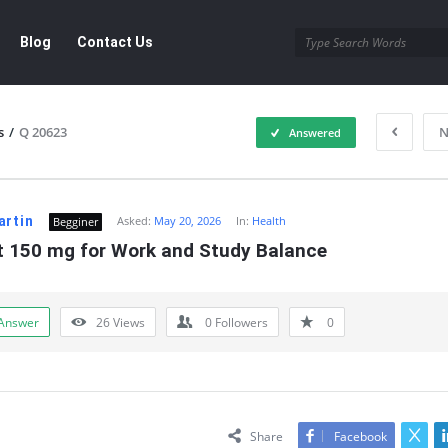
Blog
Contact Us
s
/
Q 20623
N
Answered
artin
Asked:
May 20, 2026
In:
Health
Begginer
t 150 mg for Work and Study Balance
Answer
26
Views
0
Followers
0
Share
Facebook