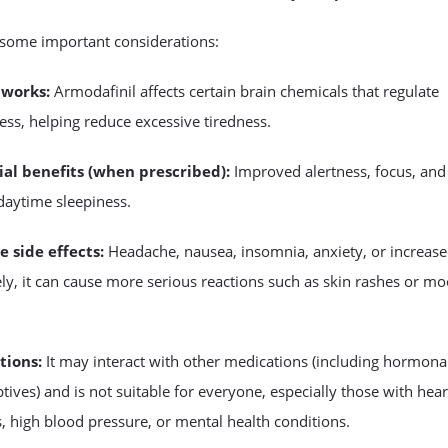
 some important considerations:
 works:
Armodafinil affects certain brain chemicals that regulate
ss, helping reduce excessive tiredness.
ial benefits (when prescribed):
Improved alertness, focus, and
daytime sleepiness.
e side effects:
Headache, nausea, insomnia, anxiety, or increase
ely, it can cause more serious reactions such as skin rashes or m
tions:
It may interact with other medications (including hormona
tives) and is not suitable for everyone, especially those with hear
 high blood pressure, or mental health conditions.