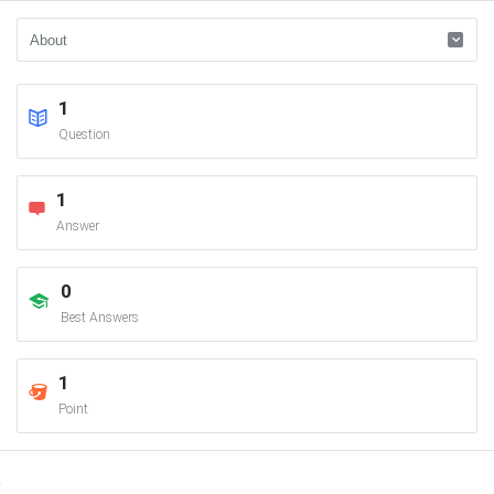
1
Question
1
Answer
0
Best Answers
1
Point