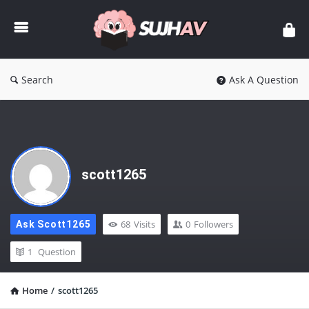
sujhav
Search
Ask A Question
scott1265
68
Visits
0
Followers
Ask Scott1265
1
Question
Home
/
scott1265