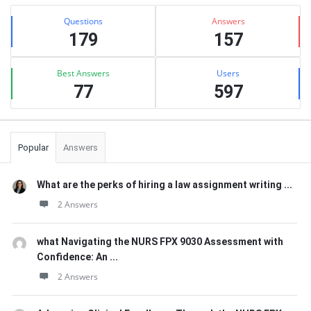
Sidebar
Stats
Questions
Answers
179
157
Best Answers
Users
77
597
Popular
Answers
What are the perks of hiring a law assignment writing ...
2 Answers
what Navigating the NURS FPX 9030 Assessment with
Confidence: An ...
2 Answers