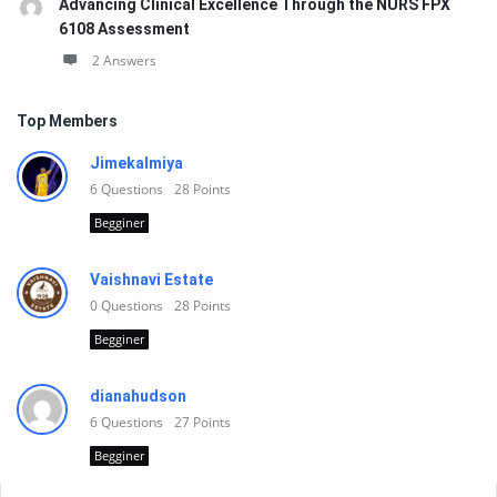
Advancing Clinical Excellence Through the NURS FPX
6108 Assessment
2 Answers
Top Members
Jimekalmiya
6
Questions
28
Points
Begginer
Vaishnavi Estate
0
Questions
28
Points
Begginer
dianahudson
6
Questions
27
Points
Begginer