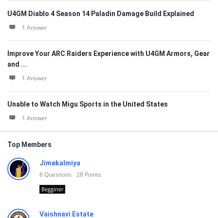
U4GM Diablo 4 Season 14 Paladin Damage Build Explained
1 Answer
Improve Your ARC Raiders Experience with U4GM Armors, Gear
and ...
1 Answer
Unable to Watch Migu Sports in the United States
1 Answer
Top Members
Jimekalmiya
6
Questions
28
Points
Begginer
Vaishnavi Estate