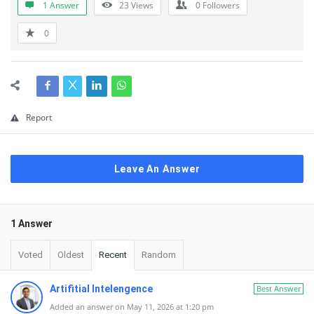
1 Answer
23
Views
0
Followers
0
Report
Leave An Answer
1 Answer
Voted
Oldest
Recent
Random
Artifitial Intelengence
Best Answer
Added an answer on May 11, 2026 at 1:20 pm