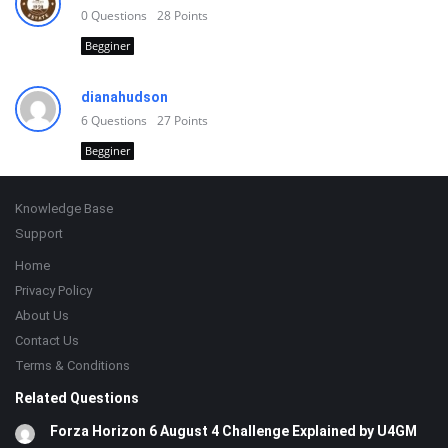
0
Questions
28
Points
Begginer
dianahudson
6
Questions
27
Points
Begginer
Footer
Knowledge Base
Support
Home
Privacy Policy
About Us
Contact Us
Terms & Conditions
Related Questions
Forza Horizon 6 August 4 Challenge Explained by U4GM