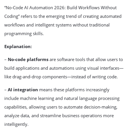
“No-Code AI Automation 2026: Build Workflows Without
Coding” refers to the emerging trend of creating automated
workflows and intelligent systems without traditional
programming skills.
Explanation:
–
No-code platforms
are software tools that allow users to
build applications and automations using visual interfaces—
like drag-and-drop components—instead of writing code.
–
AI integration
means these platforms increasingly
include machine learning and natural language processing
capabilities, allowing users to automate decision-making,
analyze data, and streamline business operations more
intelligently.