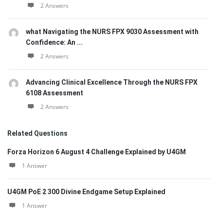
2 Answers
what Navigating the NURS FPX 9030 Assessment with
Confidence: An ...
2 Answers
Advancing Clinical Excellence Through the NURS FPX
6108 Assessment
2 Answers
Related Questions
Forza Horizon 6 August 4 Challenge Explained by U4GM
1 Answer
U4GM PoE 2 300 Divine Endgame Setup Explained
1 Answer