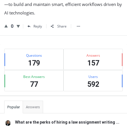
—to build and maintain smart, efficient workflows driven by
AI technologies.
0
Reply
Share
Sidebar
Stats
Questions
Answers
179
157
Best Answers
Users
77
592
Popular
Answers
What are the perks of hiring a law assignment writing ...