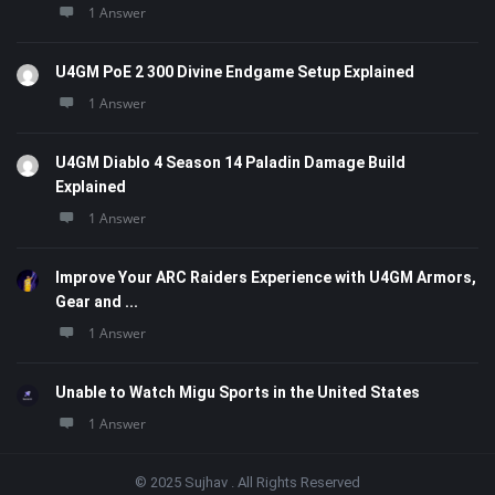
1 Answer
U4GM PoE 2 300 Divine Endgame Setup Explained
1 Answer
U4GM Diablo 4 Season 14 Paladin Damage Build
Explained
1 Answer
Improve Your ARC Raiders Experience with U4GM Armors,
Gear and ...
1 Answer
Unable to Watch Migu Sports in the United States
1 Answer
© 2025 Sujhav . All Rights Reserved