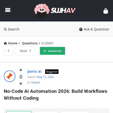
sujhav
Search
Ask A Question
Home
/
Questions
/
Q 20407
Next
Answered
sujhav
parix.ai
Begginer
Latest
0
Asked:
May 11, 2026
In:
Health
Questions
No-Code AI Automation 2026: Build Workflows 
Without Coding