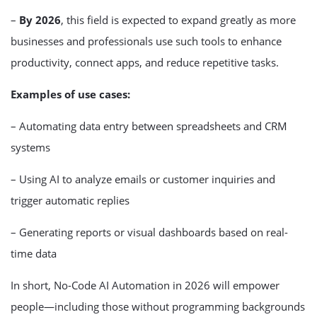
–
By 2026
, this field is expected to expand greatly as more
businesses and professionals use such tools to enhance
productivity, connect apps, and reduce repetitive tasks.
Examples of use cases:
– Automating data entry between spreadsheets and CRM
systems
– Using AI to analyze emails or customer inquiries and
trigger automatic replies
– Generating reports or visual dashboards based on real-
time data
In short, No-Code AI Automation in 2026 will empower
people—including those without programming backgrounds