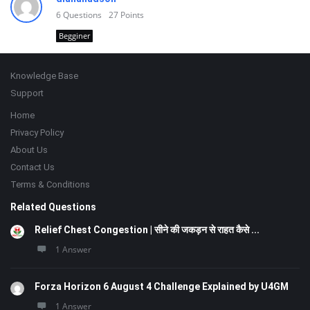
6
Questions
27
Points
Begginer
Footer
Knowledge Base
Support
Home
Privacy Policy
About Us
Contact Us
Terms & Conditions
Related Questions
Relief Chest Congestion | सीने की जकड़न से राहत कैसे ...
1 Answer
Forza Horizon 6 August 4 Challenge Explained by U4GM
1 Answer