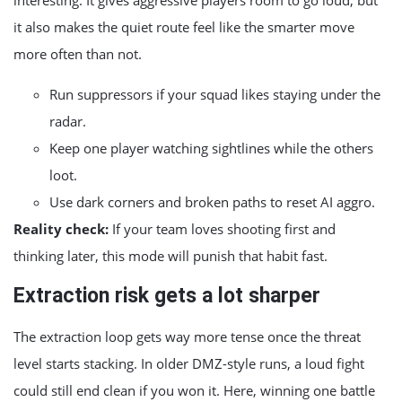
interesting. It gives aggressive players room to go loud, but
it also makes the quiet route feel like the smarter move
more often than not.
Run suppressors if your squad likes staying under the
radar.
Keep one player watching sightlines while the others
loot.
Use dark corners and broken paths to reset AI aggro.
Reality check:
If your team loves shooting first and
thinking later, this mode will punish that habit fast.
Extraction risk gets a lot sharper
The extraction loop gets way more tense once the threat
level starts stacking. In older DMZ-style runs, a loud fight
could still end clean if you won it. Here, winning one battle