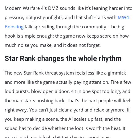
Modern Warfare 4’s DMZ sounds like it’s leaning harder into
pressure, not just gunfights, and that shift starts with
MW4
Boosting
talk spreading through the community. The big
hook is simple enough: the game now keeps score on how
much noise you make, and it does not forget.
Star Rank changes the whole rhythm
The new Star Rank threat system feels less like a gimmick
and more like the game actually paying attention. Fire a few
loud bursts, blow open a door, sit in one spot too long, and
the map starts pushing back. That’s the part people will feel
right away. You can’t just clear a yard and relax anymore. If
you keep making a scene, the AI scales up fast, and the
squad has to decide whether the loot is worth the heat. It
makes each push feel a bit twitchy, in a good way.