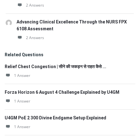
2 Answers
Advancing Clinical Excellence Through the NURS FPX
6108 Assessment
2 Answers
Related Questions
Relief Chest Congestion | सीने की जकड़न से राहत कैसे ...
1 Answer
Forza Horizon 6 August 4 Challenge Explained by U4GM
1 Answer
U4GM PoE 2 300 Divine Endgame Setup Explained
1 Answer