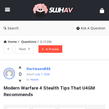
sujhav
Search
Ask A Question
Home
/
Questions
/
Q 21206
Next
In Process
sujhav
Hartmann846
Latest
0
Asked:
July 7, 2026
In:
Health
Questions
Modern Warfare 4 Stealth Tips That U4GM 
Recommends