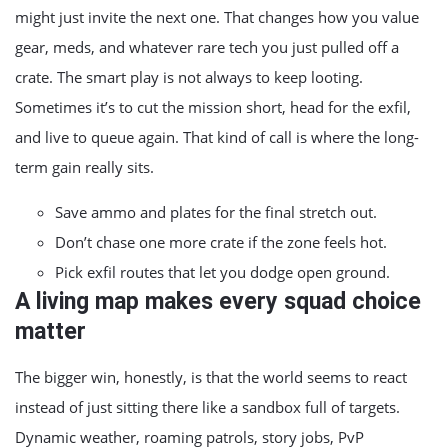
might just invite the next one. That changes how you value
gear, meds, and whatever rare tech you just pulled off a
crate. The smart play is not always to keep looting.
Sometimes it’s to cut the mission short, head for the exfil,
and live to queue again. That kind of call is where the long-
term gain really sits.
Save ammo and plates for the final stretch out.
Don’t chase one more crate if the zone feels hot.
Pick exfil routes that let you dodge open ground.
A living map makes every squad choice
matter
The bigger win, honestly, is that the world seems to react
instead of just sitting there like a sandbox full of targets.
Dynamic weather, roaming patrols, story jobs, PvP