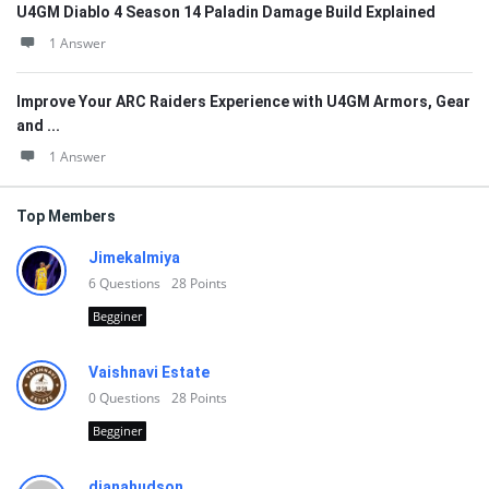
U4GM Diablo 4 Season 14 Paladin Damage Build Explained
1 Answer
Improve Your ARC Raiders Experience with U4GM Armors, Gear
and ...
1 Answer
Top Members
Jimekalmiya
6
Questions
28
Points
Begginer
Vaishnavi Estate
0
Questions
28
Points
Begginer
dianahudson