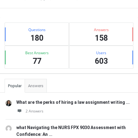
Sidebar
Stats
Questions
Answers
180
158
Best Answers
Users
77
603
Popular
Answers
What are the perks of hiring a law assignment writing ...
2 Answers
what Navigating the NURS FPX 9030 Assessment with
Confidence: An ...