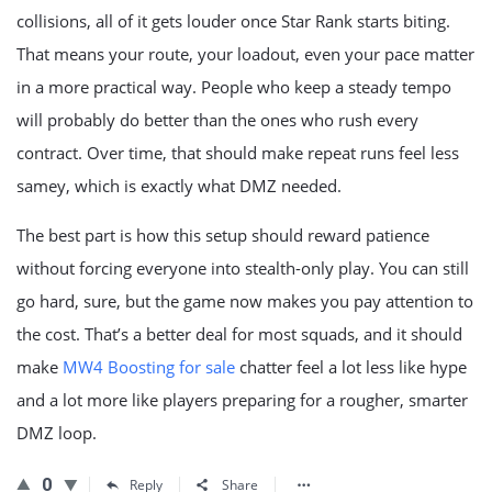
collisions, all of it gets louder once Star Rank starts biting.
That means your route, your loadout, even your pace matter
in a more practical way. People who keep a steady tempo
will probably do better than the ones who rush every
contract. Over time, that should make repeat runs feel less
samey, which is exactly what DMZ needed.
The best part is how this setup should reward patience
without forcing everyone into stealth-only play. You can still
go hard, sure, but the game now makes you pay attention to
the cost. That’s a better deal for most squads, and it should
make
MW4 Boosting for sale
chatter feel a lot less like hype
and a lot more like players preparing for a rougher, smarter
DMZ loop.
0
Reply
Share