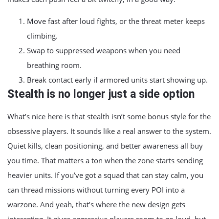
Move fast after loud fights, or the threat meter keeps
climbing.
Swap to suppressed weapons when you need
breathing room.
Break contact early if armored units start showing up.
Stealth is no longer just a side option
What’s nice here is that stealth isn’t some bonus style for the
obsessive players. It sounds like a real answer to the system.
Quiet kills, clean positioning, and better awareness all buy
you time. That matters a ton when the zone starts sending
heavier units. If you’ve got a squad that can stay calm, you
can thread missions without turning every POI into a
warzone. And yeah, that’s where the new design gets