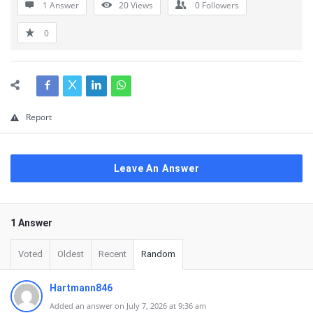
1 Answer
20
Views
0
Followers
0
Report
Leave An Answer
1 Answer
Voted
Oldest
Recent
Random
Hartmann846
Added an answer on July 7, 2026 at 9:36 am