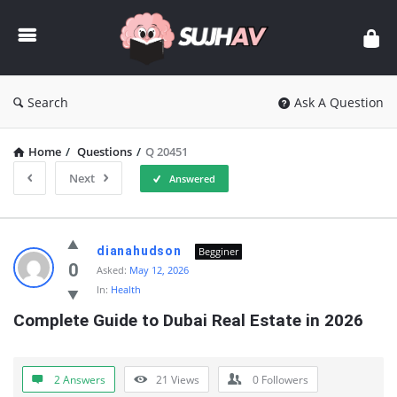
sujhav
Search
Ask A Question
Home
/
Questions
/
Q 20451
Next
Answered
sujhav
dianahudson
Begginer
Latest
0
Asked:
May 12, 2026
In:
Health
Questions
Complete Guide to Dubai Real Estate in 2026
2 Answers
21
Views
0
Followers