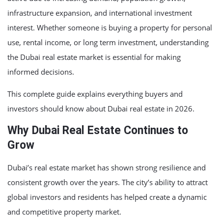
infrastructure expansion, and international investment
interest. Whether someone is buying a property for personal
use, rental income, or long term investment, understanding
the Dubai real estate market is essential for making
informed decisions.
This complete guide explains everything buyers and
investors should know about Dubai real estate in 2026.
Why Dubai Real Estate Continues to
Grow
Dubai’s real estate market has shown strong resilience and
consistent growth over the years. The city’s ability to attract
global investors and residents has helped create a dynamic
and competitive property market.