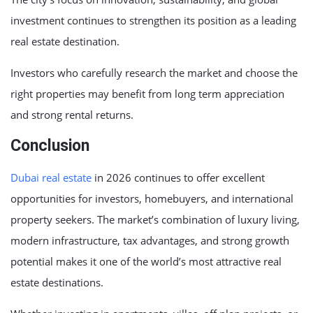
investment continues to strengthen its position as a leading
real estate destination.
Investors who carefully research the market and choose the
right properties may benefit from long term appreciation
and strong rental returns.
Conclusion
Dubai real estate
in 2026 continues to offer excellent
opportunities for investors, homebuyers, and international
property seekers. The market’s combination of luxury living,
modern infrastructure, tax advantages, and strong growth
potential makes it one of the world’s most attractive real
estate destinations.