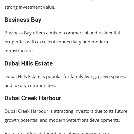
strong investment value.
Business Bay
Business Bay
offers a mix of commercial and residential
properties with excellent connectivity and modern
infrastructure.
Dubai Hills Estate
Dubai Hills Estate
is popular for family living, green spaces,
and luxury communities.
Dubai Creek Harbour
Dubai Creek Harbour
is attracting investors due to its future
growth potential and modern waterfront developments.
Each area offers different advantages depending on