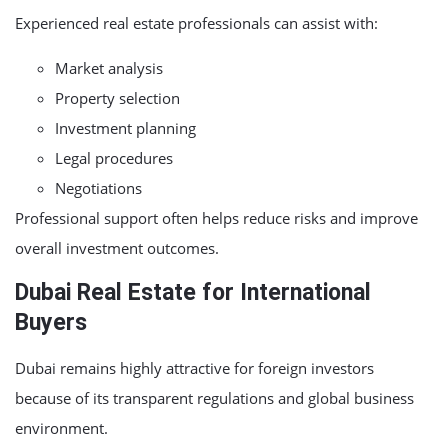
Experienced real estate professionals can assist with:
Market analysis
Property selection
Investment planning
Legal procedures
Negotiations
Professional support often helps reduce risks and improve
overall investment outcomes.
Dubai Real Estate for International
Buyers
Dubai remains highly attractive for foreign investors
because of its transparent regulations and global business
environment.