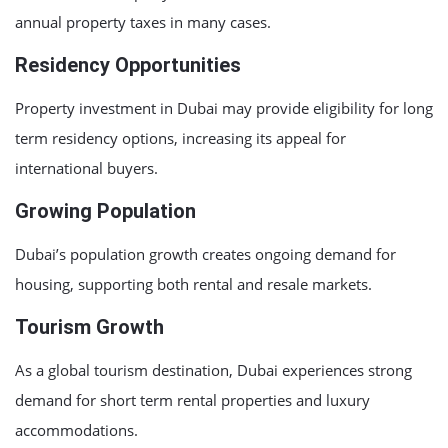
annual property taxes in many cases.
Residency Opportunities
Property investment in Dubai may provide eligibility for long
term residency options, increasing its appeal for
international buyers.
Growing Population
Dubai’s population growth creates ongoing demand for
housing, supporting both rental and resale markets.
Tourism Growth
As a global tourism destination, Dubai experiences strong
demand for short term rental properties and luxury
accommodations.