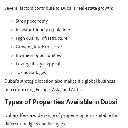
Several factors contribute to Dubai’s real estate growth:
Strong economy
Investor friendly regulations
High quality infrastructure
Growing tourism sector
Business opportunities
Luxury lifestyle appeal
Tax advantages
Dubai’s strategic location also makes it a global business
hub connecting Europe, Asia, and Africa.
Types of Properties Available in Dubai
Dubai offers a wide range of property options suitable for
different budgets and lifestyles.