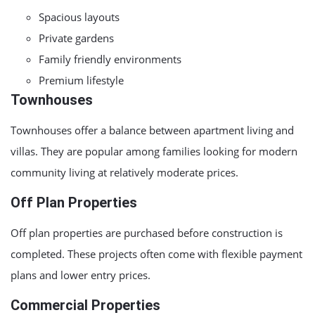
Spacious layouts
Private gardens
Family friendly environments
Premium lifestyle
Townhouses
Townhouses offer a balance between apartment living and
villas. They are popular among families looking for modern
community living at relatively moderate prices.
Off Plan Properties
Off plan properties are purchased before construction is
completed. These projects often come with flexible payment
plans and lower entry prices.
Commercial Properties