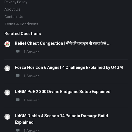
Privacy Policy
About Us
Contact Us
Terms & Conditions
Related Questions
Relief Chest Congestion | सीने की जकड़न से राहत कैसे ...
1 Answer
Forza Horizon 6 August 4 Challenge Explained by U4GM
1 Answer
U4GM PoE 2 300 Divine Endgame Setup Explained
1 Answer
U4GM Diablo 4 Season 14 Paladin Damage Build
Explained
1 Answer