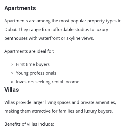
Apartments
Apartments are among the most popular property types in
Dubai. They range from affordable studios to luxury
penthouses with waterfront or skyline views.
Apartments are ideal for:
First time buyers
Young professionals
Investors seeking rental income
Villas
Villas provide larger living spaces and private amenities,
making them attractive for families and luxury buyers.
Benefits of villas include: