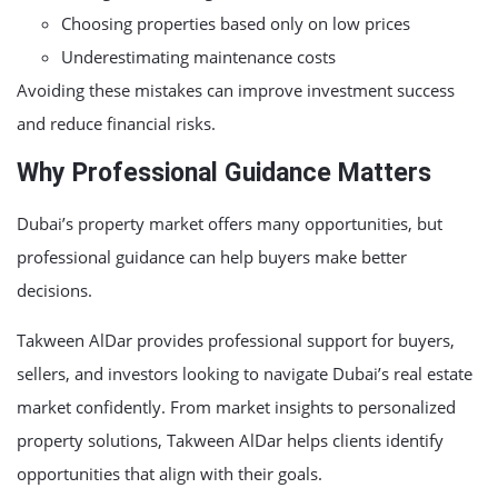
Choosing properties based only on low prices
Underestimating maintenance costs
Avoiding these mistakes can improve investment success
and reduce financial risks.
Why Professional Guidance Matters
Dubai’s property market offers many opportunities, but
professional guidance can help buyers make better
decisions.
Takween AlDar provides professional support for buyers,
sellers, and investors looking to navigate Dubai’s real estate
market confidently. From market insights to personalized
property solutions, Takween AlDar helps clients identify
opportunities that align with their goals.