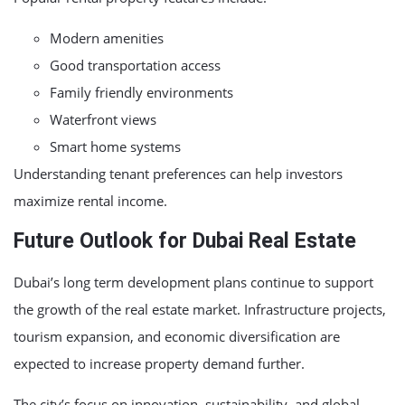
Modern amenities
Good transportation access
Family friendly environments
Waterfront views
Smart home systems
Understanding tenant preferences can help investors
maximize rental income.
Future Outlook for Dubai Real Estate
Dubai’s long term development plans continue to support
the growth of the real estate market. Infrastructure projects,
tourism expansion, and economic diversification are
expected to increase property demand further.
The city’s focus on innovation, sustainability, and global