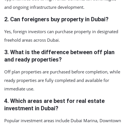
and ongoing infrastructure development.
2. Can foreigners buy property in Dubai?
Yes, foreign investors can purchase property in designated
freehold areas across Dubai.
3. What is the difference between off plan
and ready properties?
Off plan properties are purchased before completion, while
ready properties are fully completed and available for
immediate use.
4. Which areas are best for real estate
investment in Dubai?
Popular investment areas include Dubai Marina, Downtown