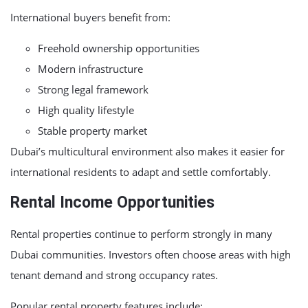
International buyers benefit from:
Freehold ownership opportunities
Modern infrastructure
Strong legal framework
High quality lifestyle
Stable property market
Dubai’s multicultural environment also makes it easier for
international residents to adapt and settle comfortably.
Rental Income Opportunities
Rental properties continue to perform strongly in many
Dubai communities. Investors often choose areas with high
tenant demand and strong occupancy rates.
Popular rental property features include: