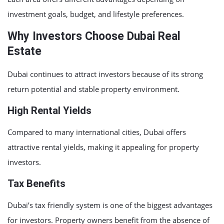
investment goals, budget, and lifestyle preferences.
Why Investors Choose Dubai Real
Estate
Dubai continues to attract investors because of its strong
return potential and stable property environment.
High Rental Yields
Compared to many international cities, Dubai offers
attractive rental yields, making it appealing for property
investors.
Tax Benefits
Dubai’s tax friendly system is one of the biggest advantages
for investors. Property owners benefit from the absence of