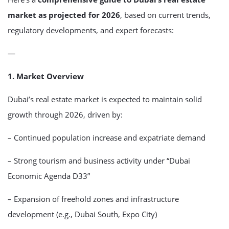
market as projected for 2026
, based on current trends,
regulatory developments, and expert forecasts:
—
1. Market Overview
Dubai’s real estate market is expected to maintain solid
growth through 2026, driven by:
– Continued population increase and expatriate demand
– Strong tourism and business activity under “Dubai
Economic Agenda D33”
– Expansion of freehold zones and infrastructure
development (e.g., Dubai South, Expo City)