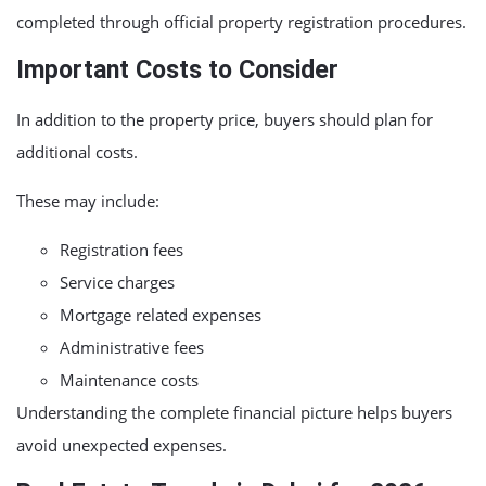
completed through official property registration procedures.
Important Costs to Consider
In addition to the property price, buyers should plan for
additional costs.
These may include:
Registration fees
Service charges
Mortgage related expenses
Administrative fees
Maintenance costs
Understanding the complete financial picture helps buyers
avoid unexpected expenses.