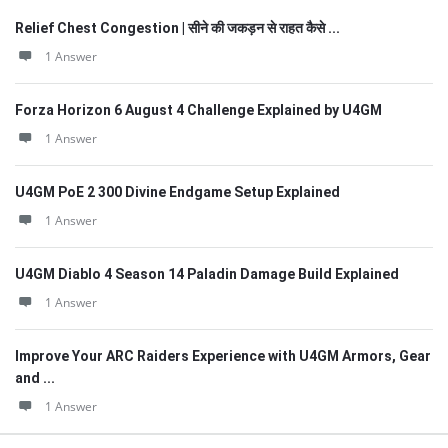
Relief Chest Congestion | सीने की जकड़न से राहत कैसे ...
1 Answer
Forza Horizon 6 August 4 Challenge Explained by U4GM
1 Answer
U4GM PoE 2 300 Divine Endgame Setup Explained
1 Answer
U4GM Diablo 4 Season 14 Paladin Damage Build Explained
1 Answer
Improve Your ARC Raiders Experience with U4GM Armors, Gear
and ...
1 Answer