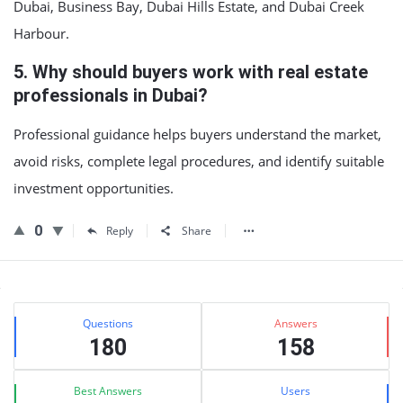
Dubai, Business Bay, Dubai Hills Estate, and Dubai Creek
Harbour.
5. Why should buyers work with real estate
professionals in Dubai?
Professional guidance helps buyers understand the market,
avoid risks, complete legal procedures, and identify suitable
investment opportunities.
0
Reply
Share
Sidebar
Stats
Questions
Answers
180
158
Best Answers
Users