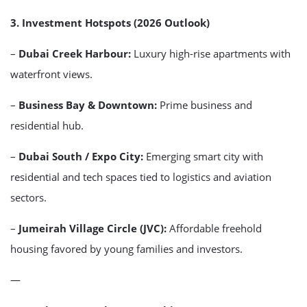
3. Investment Hotspots (2026 Outlook)
–
Dubai Creek Harbour:
Luxury high-rise apartments with
waterfront views.
–
Business Bay & Downtown:
Prime business and
residential hub.
–
Dubai South / Expo City:
Emerging smart city with
residential and tech spaces tied to logistics and aviation
sectors.
–
Jumeirah Village Circle (JVC):
Affordable freehold
housing favored by young families and investors.
—