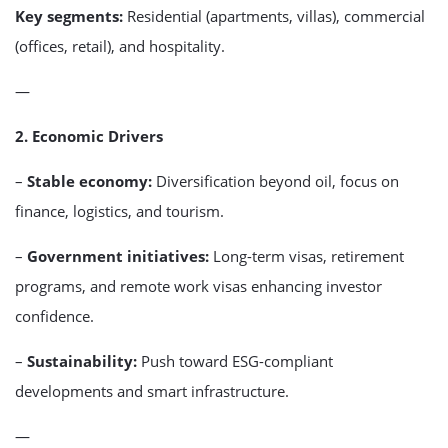
Key segments:
Residential (apartments, villas), commercial
(offices, retail), and hospitality.
—
2. Economic Drivers
–
Stable economy:
Diversification beyond oil, focus on
finance, logistics, and tourism.
–
Government initiatives:
Long-term visas, retirement
programs, and remote work visas enhancing investor
confidence.
–
Sustainability:
Push toward ESG-compliant
developments and smart infrastructure.
—