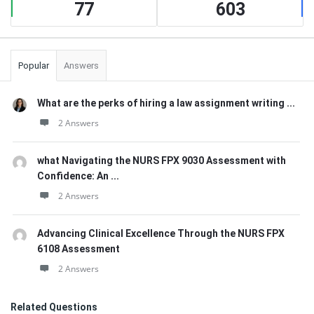
77
603
Popular
Answers
What are the perks of hiring a law assignment writing ...
2 Answers
what Navigating the NURS FPX 9030 Assessment with
Confidence: An ...
2 Answers
Advancing Clinical Excellence Through the NURS FPX
6108 Assessment
2 Answers
Related Questions