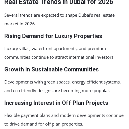
Real Estate Trends in Dubai for 2026
Several trends are expected to shape Dubai’s real estate
market in 2026.
Rising Demand for Luxury Properties
Luxury villas, waterfront apartments, and premium
communities continue to attract international investors.
Growth in Sustainable Communities
Developments with green spaces, energy efficient systems,
and eco friendly designs are becoming more popular.
Increasing Interest in Off Plan Projects
Flexible payment plans and modern developments continue
to drive demand for off plan properties.