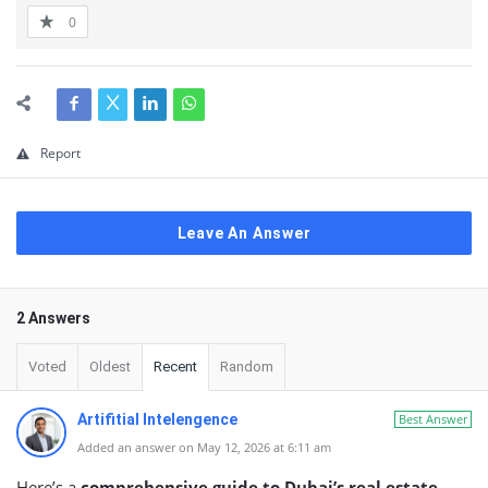
0
Report
Leave An Answer
2 Answers
Voted
Oldest
Recent
Random
Artifitial Intelengence
Best Answer
Added an answer on May 12, 2026 at 6:11 am
Here’s a
comprehensive guide to Dubai’s real estate