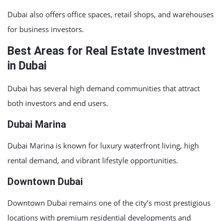
Dubai also offers office spaces, retail shops, and warehouses
for business investors.
Best Areas for Real Estate Investment
in Dubai
Dubai has several high demand communities that attract
both investors and end users.
Dubai Marina
Dubai Marina
is known for luxury waterfront living, high
rental demand, and vibrant lifestyle opportunities.
Downtown Dubai
Downtown Dubai
remains one of the city’s most prestigious
locations with premium residential developments and