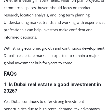
Whether investing in apartments, villas, off plan projects, or
commercial spaces, buyers should focus on market
research, location analysis, and long term planning.
Understanding market trends and working with experienced
professionals can help investors make confident and
informed decisions.
With strong economic growth and continuous development,
Dubai’s real estate market is expected to remain a major
global investment hub for years to come.
FAQs
1. Is Dubai real estate a good investment in
2026?
Yes, Dubai continues to offer strong investment
opportunities due to high rental demand, tax advantages,