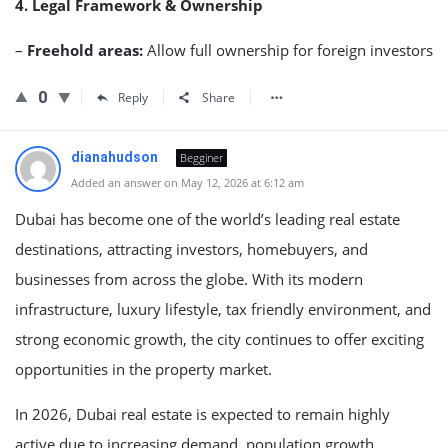
4. Legal Framework & Ownership
–
Freehold areas:
Allow full ownership for foreign investors
0
Reply
Share
dianahudson
Begginer
Added an answer on May 12, 2026 at 6:12 am
Dubai has become one of the world’s leading real estate
destinations, attracting investors, homebuyers, and
businesses from across the globe. With its modern
infrastructure, luxury lifestyle, tax friendly environment, and
strong economic growth, the city continues to offer exciting
opportunities in the property market.
In 2026, Dubai real estate is expected to remain highly
active due to increasing demand, population growth,