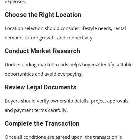
expenses.
Choose the Right Location
Location selection should consider lifestyle needs, rental
demand, future growth, and connectivity.
Conduct Market Research
Understanding market trends helps buyers identify suitable
opportunities and avoid overpaying.
Review Legal Documents
Buyers should verify ownership details, project approvals,
and payment terms carefully.
Complete the Transaction
Once all conditions are agreed upon, the transaction is