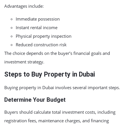
Advantages include:
Immediate possession
Instant rental income
Physical property inspection
Reduced construction risk
The choice depends on the buyer’s financial goals and
investment strategy.
Steps to Buy Property in Dubai
Buying property in Dubai involves several important steps.
Determine Your Budget
Buyers should calculate total investment costs, including
registration fees, maintenance charges, and financing