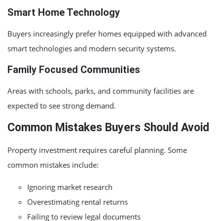
Smart Home Technology
Buyers increasingly prefer homes equipped with advanced
smart technologies and modern security systems.
Family Focused Communities
Areas with schools, parks, and community facilities are
expected to see strong demand.
Common Mistakes Buyers Should Avoid
Property investment requires careful planning. Some
common mistakes include:
Ignoring market research
Overestimating rental returns
Failing to review legal documents