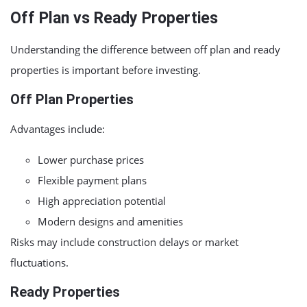
Off Plan vs Ready Properties
Understanding the difference between off plan and ready
properties is important before investing.
Off Plan Properties
Advantages include:
Lower purchase prices
Flexible payment plans
High appreciation potential
Modern designs and amenities
Risks may include construction delays or market
fluctuations.
Ready Properties