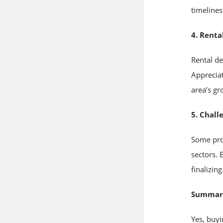
timelines
4. Renta
Rental de
Appreciat
area’s gr
5. Chall
Some proj
sectors. 
finalizing
Summar
Yes, buyi