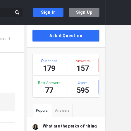
Sign In
Sign Up
Sidebar
Ask A Question
ext
Stats
Questions
Answers
179
157
Best Answers
Users
77
595
Popular
Answers
What are the perks of hiring