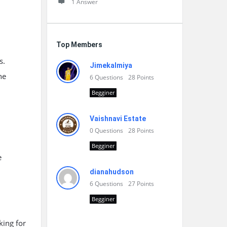
1 Answer
Top Members
s.
Jimekalmiya
he
6
Questions
28
Points
Begginer
Vaishnavi Estate
0
Questions
28
Points
Begginer
e
dianahudson
6
Questions
27
Points
Begginer
king for