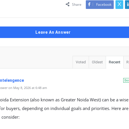
Share
Facebook
Leave An Answer
Voted
Oldest
Recent
R
 Intelengence
Be
swer on May 8, 2026 at 6:48 am
Noida Extension (also known as Greater Noida West) can be a wise
for buyers, depending on individual goals and priorities. Here are
o consider: