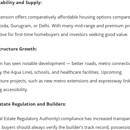
dability and Supply:
tension offers comparatively affordable housing options compare
Noida, Gurugram, or Delhi. With many mid-range and premium pro
active for first-time homebuyers and investors seeking good value.
structure Growth:
on has seen notable development — better roads, metro connectiv
ly the Aqua Line), schools, and healthcare facilities. Upcoming
cture projects, such as new metro extensions and expressway link
 accessibility.
Estate Regulation and Builders:
l Estate Regulatory Authority) compliance has increased transpa
buyers should always verify the builder’s track record, possessi