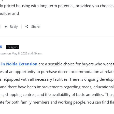
y priced housing with long-term potential, provided you choose 
builder and
Reply
Share
6
Begginer
swer on May 8, 2026 at 6:49 am
s in Noida Extension
are a sensible choice for buyers who want t
es of an opportunity to purchase decent accommodation at relati
s, equipped with all necessary facilities. There is ongoing develo
, and there have been improvements regarding roads, educational
ons, shopping centres, and the availability of basic amenities. Thus, 
te for both family members and working people. You can find fla