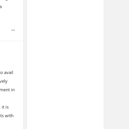
a
o avail
vely
pment in
it is
ts with