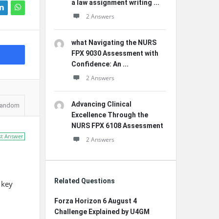
a law assignment writing ...
2 Answers
what Navigating the NURS
FPX 9030 Assessment with
Confidence: An ...
2 Answers
Advancing Clinical
andom
Excellence Through the
NURS FPX 6108 Assessment
st Answer
2 Answers
Related Questions
 key
Forza Horizon 6 August 4
Challenge Explained by U4GM