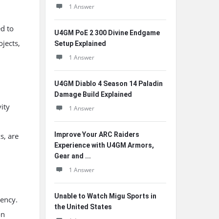
1 Answer
d to
U4GM PoE 2 300 Divine Endgame
jects,
Setup Explained
1 Answer
U4GM Diablo 4 Season 14 Paladin
Damage Build Explained
ity
1 Answer
Improve Your ARC Raiders
s, are
Experience with U4GM Armors,
Gear and ...
1 Answer
Unable to Watch Migu Sports in
rency.
the United States
on