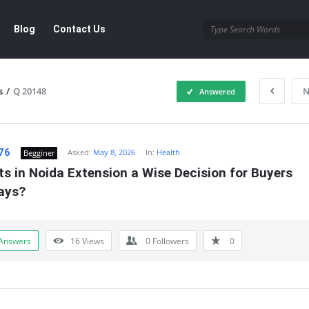
Blog
Contact Us
s
/
Q 20148
N
Answered
76
Asked:
May 8, 2026
In:
Health
Begginer
ts in Noida Extension a Wise Decision for Buyers 
ays?
Answers
16
Views
0
Followers
0