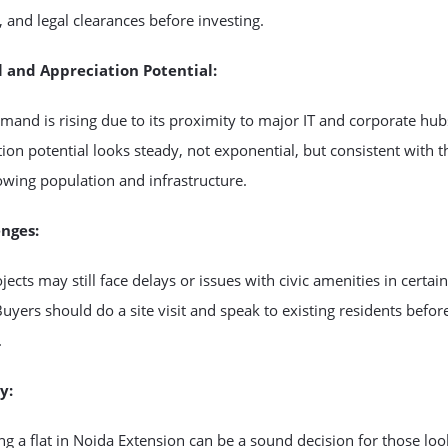
, and legal clearances before investing.
l and Appreciation Potential:
mand is rising due to its proximity to major IT and corporate hub
ion potential looks steady, not exponential, but consistent with t
owing population and infrastructure.
enges:
ects may still face delays or issues with civic amenities in certain
Buyers should do a site visit and speak to existing residents befor
.
y:
ng a flat in Noida Extension can be a sound decision for those loo