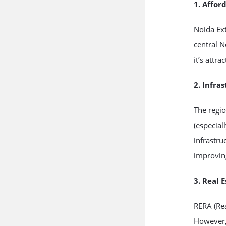
1. Affor
Noida Ex
central 
it’s attr
2. Infra
The regi
(especial
infrastru
improving
3. Real 
RERA (Rea
However, 