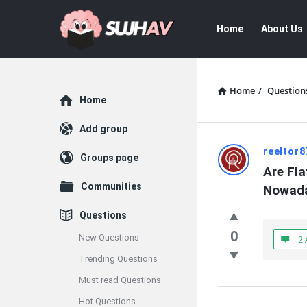
sujhav
sujhav
Home
About Us
Navigation
Home
/
Question
Explore
Home
Add group
sujhav
reeltor8
Groups page
Are Fla
Latest
Communities
Nowad
Questions
Questions
0
New Questions
2 
Trending Questions
Must read Questions
Hot Questions