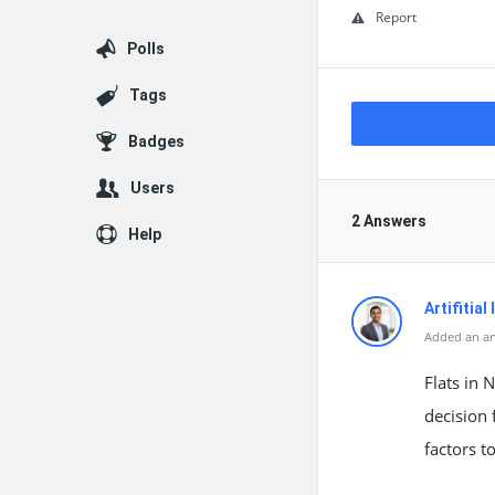
Report
Polls
Tags
Badges
Users
2 Answers
Help
Artifitial
Added an an
Flats in 
decision 
factors t