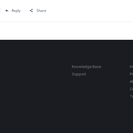
Reply
Share
Knowledge Base
H
Support
Pr
A
C
T