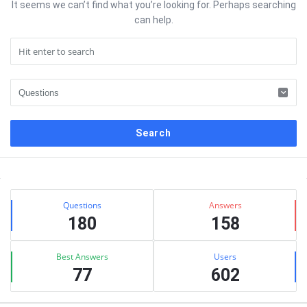
It seems we can’t find what you’re looking for. Perhaps searching
can help.
Sidebar
Stats
Questions
Answers
180
158
Best Answers
Users
77
602