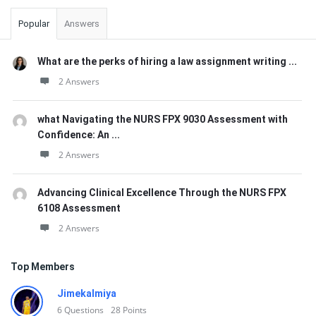
Popular
Answers
What are the perks of hiring a law assignment writing ...
2 Answers
what Navigating the NURS FPX 9030 Assessment with
Confidence: An ...
2 Answers
Advancing Clinical Excellence Through the NURS FPX
6108 Assessment
2 Answers
Top Members
Jimekalmiya
6
Questions
28
Points