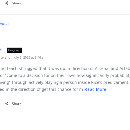
Share
Health
lt
Begginer
wer on July 3, 2026 at 8:46 am
nd teach shrugged that it was up in direction of Arsenal and Artet
 of "come to a decision for on their own how significantly probabilit
aving" through actively playing a person inside Rice's predicament.
ned in the direction of get this chance for m
Read More
Share