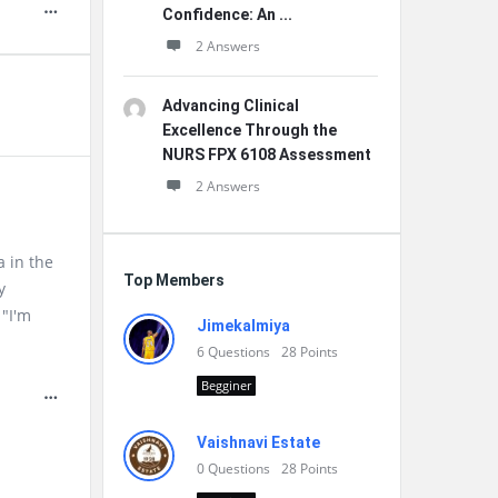
Confidence: An ...
2 Answers
Advancing Clinical
Excellence Through the
NURS FPX 6108 Assessment
2 Answers
a in the
Top Members
y
 "I'm
Jimekalmiya
6
Questions
28
Points
Begginer
Vaishnavi Estate
0
Questions
28
Points