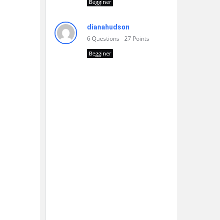
Begginer
dianahudson
6
Questions
27
Points
Begginer