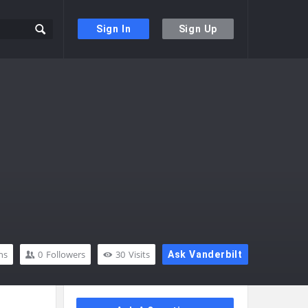
Sign In
Sign Up
ns
0
Followers
30
Visits
Ask Vanderbilt
Sidebar