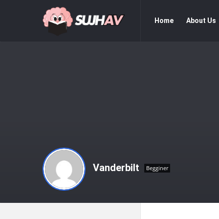
sujhav
sujhav
Home
About Us
Navigation
Vanderbilt
Begginer