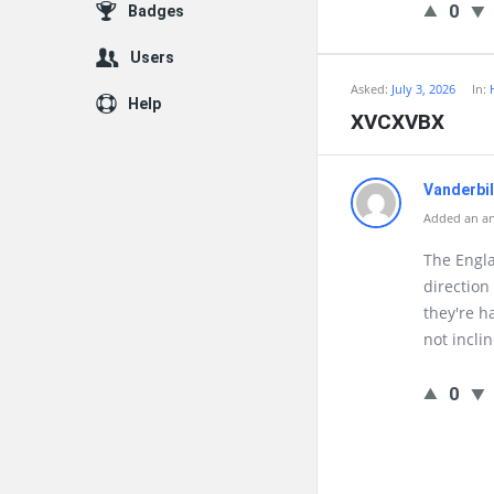
0
Badges
Users
Asked:
July 3, 2026
In:
Help
XVCXVBX
Vanderbi
Added an ans
The Engla
direction
they're h
not incli
0