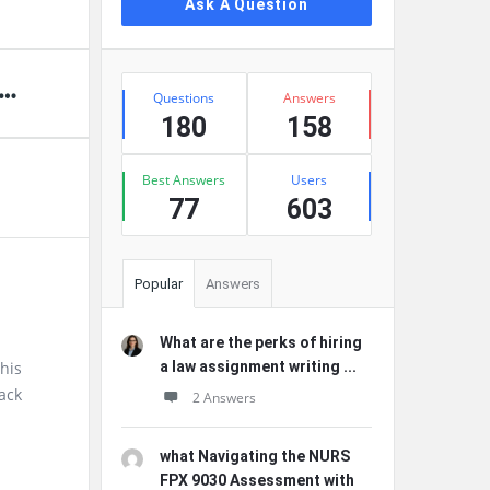
Ask A Question
Stats
Questions
Answers
180
158
Best Answers
Users
77
603
Popular
Answers
What are the perks of hiring
this
a law assignment writing ...
ack
2 Answers
what Navigating the NURS
FPX 9030 Assessment with