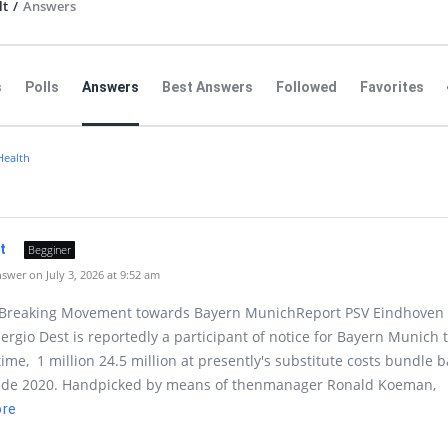
lt
/
Answers
s
Polls
Answers
Best Answers
Followed
Favorites
Health
lt
Begginer
wer on July 3, 2026 at 9:52 am
-Breaking Movement towards Bayern MunichReport PSV Eindhoven
Sergio Dest is reportedly a participant of notice for Bayern Munich 
me, 1 million 24.5 million at presently's substitute costs bundle b
side 2020. Handpicked by means of thenmanager Ronald Koeman,
ore