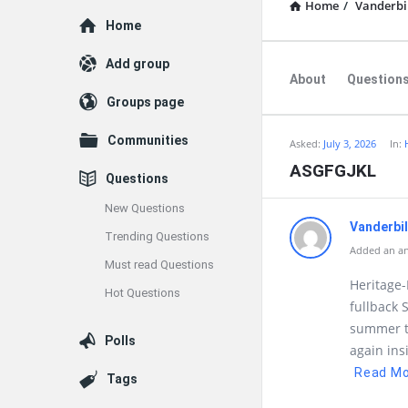
Home
/
Vanderbi
Explore
Home
Add group
About
Question
Groups page
Communities
Asked:
July 3, 2026
In:
ASGFGJKL
Questions
New Questions
Vanderbi
Trending Questions
Added an ans
Must read Questions
Heritage
Hot Questions
fullback 
summer ti
Polls
again in
Read M
Tags