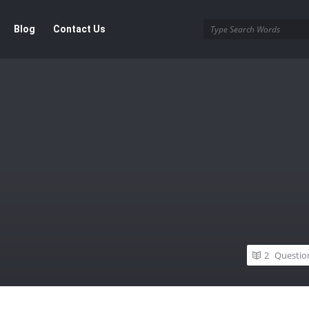
Blog
Contact Us
2
Questio