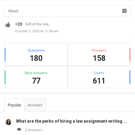
+20
Gift of the site.
October 2, 2025 at 11:38 am
Sidebar
Stats
Questions
Answers
180
158
Best Answers
Users
77
611
Popular
Answers
What are the perks of hiring a law assignment writing ...
2 Answers