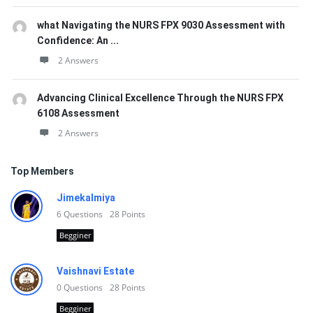
what Navigating the NURS FPX 9030 Assessment with
Confidence: An ...
2 Answers
Advancing Clinical Excellence Through the NURS FPX
6108 Assessment
2 Answers
Top Members
Jimekalmiya
6
Questions
28
Points
Begginer
Vaishnavi Estate
0
Questions
28
Points
Begginer