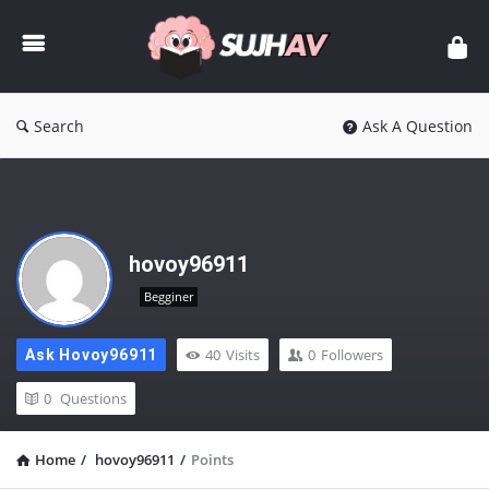
sujhav
Search
Ask A Question
hovoy96911
Begginer
40
Visits
0
Followers
Ask Hovoy96911
0
Questions
Home
/
hovoy96911
/
Points