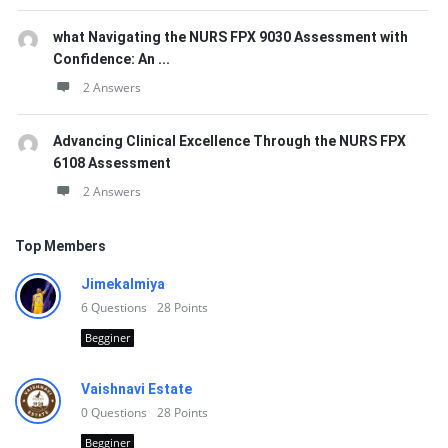
what Navigating the NURS FPX 9030 Assessment with
Confidence: An ...
2 Answers
Advancing Clinical Excellence Through the NURS FPX
6108 Assessment
2 Answers
Top Members
Jimekalmiya
6
Questions
28
Points
Begginer
Vaishnavi Estate
0
Questions
28
Points
Begginer