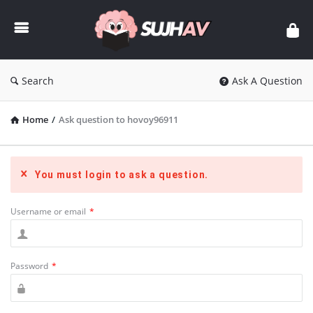
sujhav
Search
Ask A Question
Home
/
Ask question to hovoy96911
You must login to ask a question.
Username or email
*
Password
*