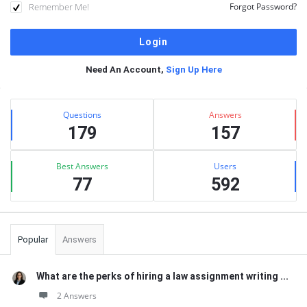
Remember Me!
Forgot Password?
Need An Account,
Sign Up Here
Sidebar
Stats
Questions
Answers
179
157
Best Answers
Users
77
592
Popular
Answers
What are the perks of hiring a law assignment writing ...
2 Answers