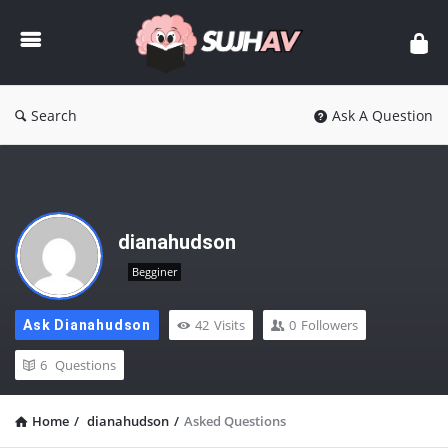
sujhav
Search
Ask A Question
dianahudson
Begginer
42
Visits
0
Followers
Ask Dianahudson
6
Questions
Home
/
dianahudson
/
Asked Questions