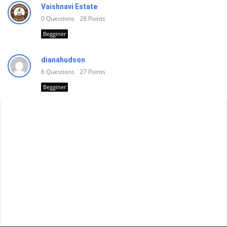
Vaishnavi Estate
0
Questions
28
Points
Begginer
dianahudson
6
Questions
27
Points
Begginer