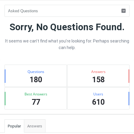
sujhav
Sorry, No Questions Found.
Latest
It seems we can’t find what you’re looking for. Perhaps searching
Questions
can help.
Sidebar
Stats
Questions
Answers
180
158
Best Answers
Users
77
610
Popular
Answers