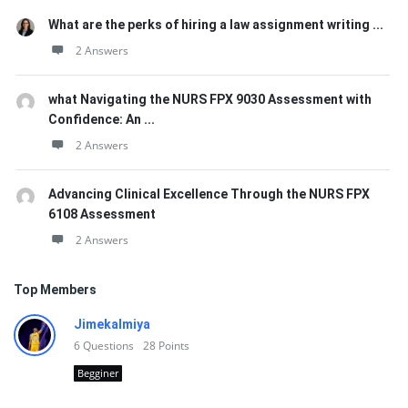
What are the perks of hiring a law assignment writing ...
2 Answers
what Navigating the NURS FPX 9030 Assessment with
Confidence: An ...
2 Answers
Advancing Clinical Excellence Through the NURS FPX
6108 Assessment
2 Answers
Top Members
Jimekalmiya
6
Questions
28
Points
Begginer