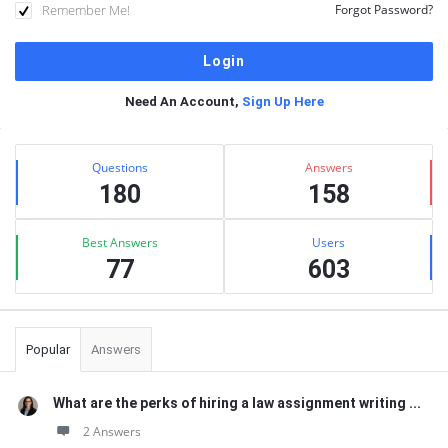
Remember Me!
Forgot Password?
Need An Account,
Sign Up Here
Sidebar
Stats
Questions
Answers
180
158
Best Answers
Users
77
603
Popular
Answers
What are the perks of hiring a law assignment writing ...
2 Answers