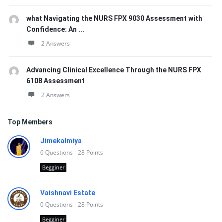
what Navigating the NURS FPX 9030 Assessment with
Confidence: An ...
2 Answers
Advancing Clinical Excellence Through the NURS FPX
6108 Assessment
2 Answers
Top Members
Jimekalmiya
6
Questions
28
Points
Begginer
Vaishnavi Estate
0
Questions
28
Points
Begginer