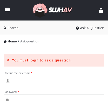
sujhav
Search
Ask A Question
Home
/
Ask question
You must login to ask a question.
Username or email
*
Password
*