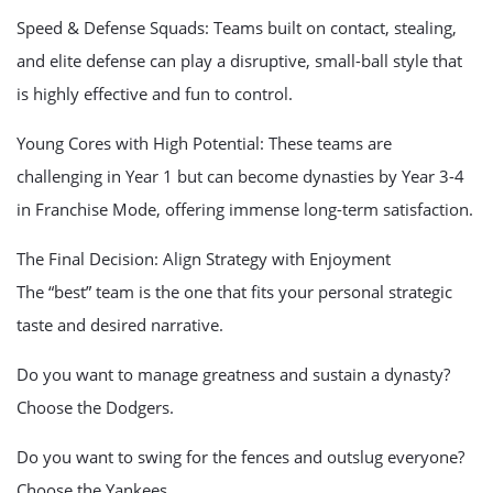
Speed & Defense Squads: Teams built on contact, stealing,
and elite defense can play a disruptive, small-ball style that
is highly effective and fun to control.
Young Cores with High Potential: These teams are
challenging in Year 1 but can become dynasties by Year 3-4
in Franchise Mode, offering immense long-term satisfaction.
The Final Decision: Align Strategy with Enjoyment
The “best” team is the one that fits your personal strategic
taste and desired narrative.
Do you want to manage greatness and sustain a dynasty?
Choose the Dodgers.
Do you want to swing for the fences and outslug everyone?
Choose the Yankees.