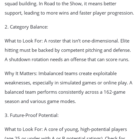
squad building. In Road to the Show, it means better
support, leading to more wins and faster player progression.
2. Category Balance:
What to Look For: A roster that isn’t one-dimensional. Elite
hitting must be backed by competent pitching and defense.
A shutdown rotation needs an offense that can score runs.
Why It Matters: Imbalanced teams create exploitable
weaknesses, especially in simulated games or online play. A
balanced team performs consistently across a 162-game
season and various game modes.
3. Future-Proof Potential:
What to Look For: A core of young, high-potential players
(age 25 or under with A or B potential ratings). Check for