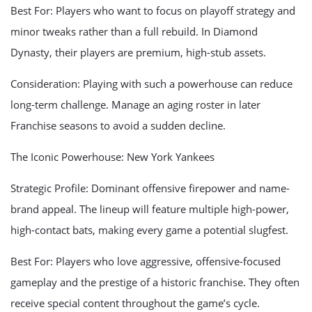
Best For: Players who want to focus on playoff strategy and
minor tweaks rather than a full rebuild. In Diamond
Dynasty, their players are premium, high-stub assets.
Consideration: Playing with such a powerhouse can reduce
long-term challenge. Manage an aging roster in later
Franchise seasons to avoid a sudden decline.
The Iconic Powerhouse: New York Yankees
Strategic Profile: Dominant offensive firepower and name-
brand appeal. The lineup will feature multiple high-power,
high-contact bats, making every game a potential slugfest.
Best For: Players who love aggressive, offensive-focused
gameplay and the prestige of a historic franchise. They often
receive special content throughout the game’s cycle.