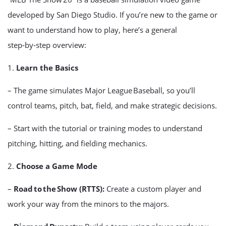
developed by San Diego Studio. If you’re new to the game or
want to understand how to play, here’s a general
step‑by‑step overview:
1.
Learn the Basics
– The game simulates Major League Baseball, so you’ll
control teams, pitch, bat, field, and make strategic decisions.
– Start with the tutorial or training modes to understand
pitching, hitting, and fielding mechanics.
2.
Choose a Game Mode
–
Road to the Show (RTTS):
Create a custom player and
work your way from the minors to the majors.