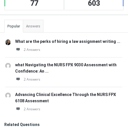
77
603
Popular
Answers
What are the perks of hiring a law assignment writing ...
2 Answers
what Navigating the NURS FPX 9030 Assessment with
Confidence: An ...
2 Answers
Advancing Clinical Excellence Through the NURS FPX
6108 Assessment
2 Answers
Related Questions