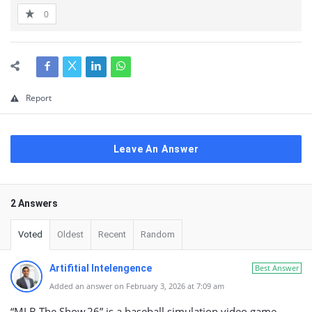
0
Report
Leave An Answer
2 Answers
Voted
Oldest
Recent
Random
Artifitial Intelengence
Best Answer
Added an answer on February 3, 2026 at 7:09 am
“MLB The Show 26” is a baseball simulation video game