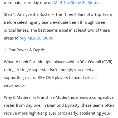
dominate from day one on
MLB The Show 26 Stubs
.
Step 1: Analyze the Roster – The Three Pillars of a Top Team
Before selecting any team, evaluate them through three
critical lenses. The best teams excel in at least two of these
areas to
buy MLB 26 Stubs
.
1. Star Power & Depth:
What to Look For: Multiple players with a 90+ Overall (OVR)
rating. A single superstar isn’t enough; you need a
supporting cast of 85+ OVR players to avoid critical
weaknesses.
Why It Matters: In Franchise Mode, this means a competitive
roster from day one. In Diamond Dynasty, these teams often
receive more high-tier player cards early, accelerating your