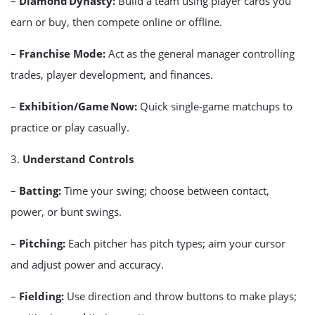
–
Diamond Dynasty:
Build a team using player cards you
earn or buy, then compete online or offline.
–
Franchise Mode:
Act as the general manager controlling
trades, player development, and finances.
–
Exhibition/Game Now:
Quick single‑game matchups to
practice or play casually.
3.
Understand Controls
–
Batting:
Time your swing; choose between contact,
power, or bunt swings.
–
Pitching:
Each pitcher has pitch types; aim your cursor
and adjust power and accuracy.
–
Fielding:
Use direction and throw buttons to make plays;