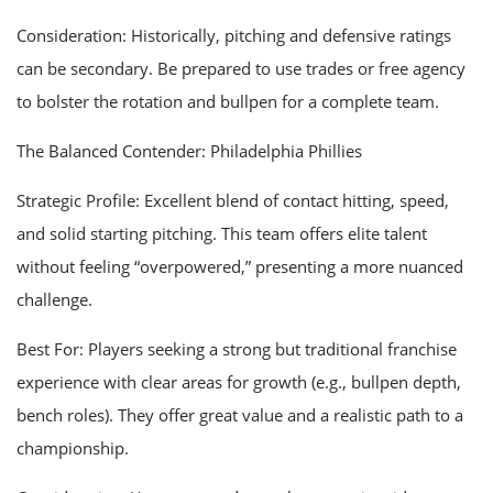
Consideration: Historically, pitching and defensive ratings
can be secondary. Be prepared to use trades or free agency
to bolster the rotation and bullpen for a complete team.
The Balanced Contender: Philadelphia Phillies
Strategic Profile: Excellent blend of contact hitting, speed,
and solid starting pitching. This team offers elite talent
without feeling “overpowered,” presenting a more nuanced
challenge.
Best For: Players seeking a strong but traditional franchise
experience with clear areas for growth (e.g., bullpen depth,
bench roles). They offer great value and a realistic path to a
championship.