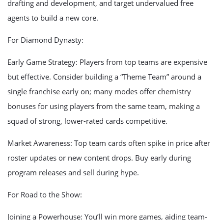
drafting and development, and target undervalued free
agents to build a new core.
For Diamond Dynasty:
Early Game Strategy: Players from top teams are expensive
but effective. Consider building a “Theme Team” around a
single franchise early on; many modes offer chemistry
bonuses for using players from the same team, making a
squad of strong, lower-rated cards competitive.
Market Awareness: Top team cards often spike in price after
roster updates or new content drops. Buy early during
program releases and sell during hype.
For Road to the Show:
Joining a Powerhouse: You’ll win more games, aiding team-