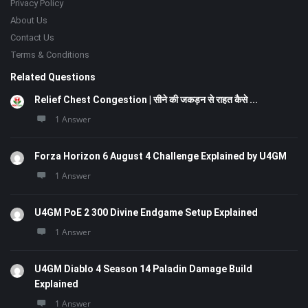
Privacy Policy
About Us
Contact Us
Terms & Conditions
Related Questions
Relief Chest Congestion | सीने की जकड़न से राहत कैसे ...
1 Answer
Forza Horizon 6 August 4 Challenge Explained by U4GM
1 Answer
U4GM PoE 2 300 Divine Endgame Setup Explained
1 Answer
U4GM Diablo 4 Season 14 Paladin Damage Build
Explained
1 Answer