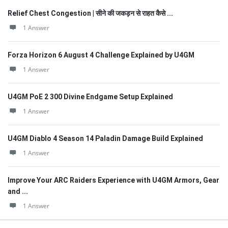
Relief Chest Congestion | सीने की जकड़न से राहत कैसे ...
1 Answer
Forza Horizon 6 August 4 Challenge Explained by U4GM
1 Answer
U4GM PoE 2 300 Divine Endgame Setup Explained
1 Answer
U4GM Diablo 4 Season 14 Paladin Damage Build Explained
1 Answer
Improve Your ARC Raiders Experience with U4GM Armors, Gear
and ...
1 Answer