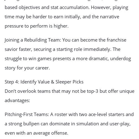
based objectives and stat accumulation. However, playing
time may be harder to earn initially, and the narrative
pressure to perform is higher.
Joining a Rebuilding Team: You can become the franchise
savior faster, securing a starting role immediately. The
struggle to win games presents a more dramatic, underdog
story for your career.
Step 4: Identify Value & Sleeper Picks
Don’t overlook teams that may not be top-3 but offer unique
advantages:
Pitching-First Teams: A roster with two ace-level starters and
a strong bullpen can dominate in simulation and user-play,
even with an average offense.