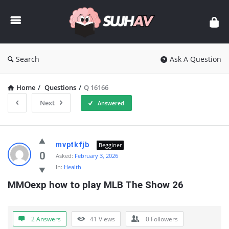
sujhav
Search
Ask A Question
Home
/
Questions
/
Q 16166
Next
Answered
sujhav
mvptkfjb
Begginer
Latest
0
Asked:
February 3, 2026
In:
Health
Questions
MMOexp how to play MLB The Show 26
2 Answers
41
Views
0
Followers