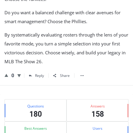
Do you want a balanced challenge with clear avenues for
smart management? Choose the Phillies.
By systematically evaluating rosters through the lens of your
favorite mode, you turn a simple selection into your first
victorious decision. Choose wisely, and build your legacy in
MLB The Show 26.
0
Reply
Share
Sidebar
Stats
Questions
Answers
180
158
Best Answers
Users