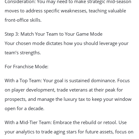
Consideration: You may need to make strategic mid-season
moves to address specific weaknesses, teaching valuable
front-office skills.
Step 3: Match Your Team to Your Game Mode
Your chosen mode dictates how you should leverage your
team’s strengths.
For Franchise Mode:
With a Top Team: Your goal is sustained dominance. Focus
on player development, trade veterans at their peak for
prospects, and manage the luxury tax to keep your window
open for a decade.
With a Mid-Tier Team: Embrace the rebuild or retool. Use
your analytics to trade aging stars for future assets, focus on