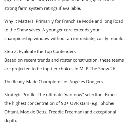
strong farm system ratings if available.
Why It Matters: Primarily for Franchise Mode and long Road
to the Show saves. A younger core extends your
championship window without an immediate, costly rebuild.
Step 2: Evaluate the Top Contenders
Based on recent trends and roster construction, these teams
are projected to be top-tier choices in MLB The Show 26.
The Ready-Made Champion: Los Angeles Dodgers
Strategic Profile: The ultimate “win-now” selection. Expect
the highest concentration of 90+ OVR stars (e.g., Shohei
Ohtani, Mookie Betts, Freddie Freeman) and exceptional
depth.