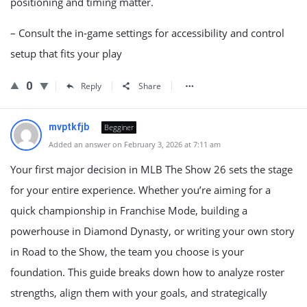
positioning and timing matter.
– Consult the in‑game settings for accessibility and control
setup that fits your play
0
Reply
Share
mvptkfjb
Begginer
Added an answer on February 3, 2026 at 7:11 am
Your first major decision in MLB The Show 26 sets the stage
for your entire experience. Whether you’re aiming for a
quick championship in Franchise Mode, building a
powerhouse in Diamond Dynasty, or writing your own story
in Road to the Show, the team you choose is your
foundation. This guide breaks down how to analyze roster
strengths, align them with your goals, and strategically